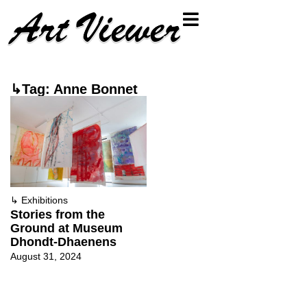
↳Tag: Anne Bonnet
↳
Exhibitions
Stories from the
Ground at Museum
Dhondt-Dhaenens
August 31, 2024