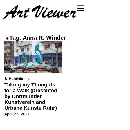
↳Tag: Anna R. Winder
↳
Exhibitions
Taking my Thoughts
for a Walk (presented
by Dortmunder
Kunstverein and
Urbane Künste Ruhr)
April 22, 2021