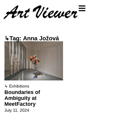
↳Tag: Anna Jožová
↳
Exhibitions
Boundaries of
Ambiguity at
MeetFactory
July 11, 2024