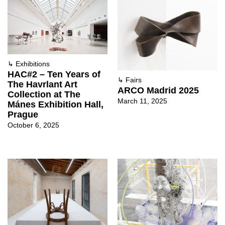
↳
Exhibitions
HAC#2 – Ten Years of
↳
Fairs
The Havrlant Art
ARCO Madrid 2025
Collection at The
March 11, 2025
Mánes Exhibition Hall,
Prague
October 6, 2025