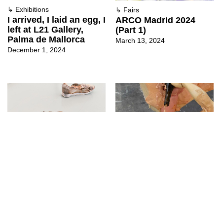
↳
Exhibitions
↳
Fairs
I arrived, I laid an egg, I
ARCO Madrid 2024
left at L21 Gallery,
(Part 1)
Palma de Mallorca
March 13, 2024
December 1, 2024
↳
Exhibitions
↳
Fairs
F.I.R.E. – Flames In
ARCO Madrid 2023
Readymade
(Part 2)
Entertainment at
March 2, 2023
Longtermhandstand
September 14, 2023