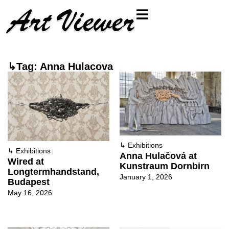
↳Tag: Anna Hulacova
↳
Exhibitions
↳
Exhibitions
Anna Hulačová at
Wired at
Kunstraum Dornbirn
Longtermhandstand,
January 1, 2026
Budapest
May 16, 2026