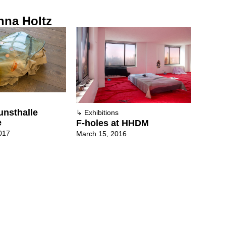
nna Holtz
unsthalle
↳
Exhibitions
e
F-holes at HHDM
017
March 15, 2016