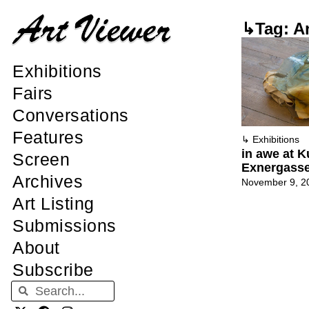
↳Tag: A
Exhibitions
Fairs
Conversations
Features
↳
Exhibitions
in awe at K
Screen
Exnergass
Archives
November 9, 2
Art Listing
Submissions
About
Subscribe