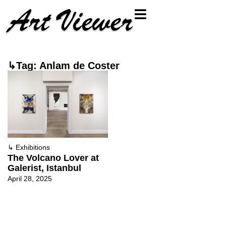
↳Tag: Anlam de Coster
↳
Exhibitions
The Volcano Lover at
Galerist, Istanbul
April 28, 2025