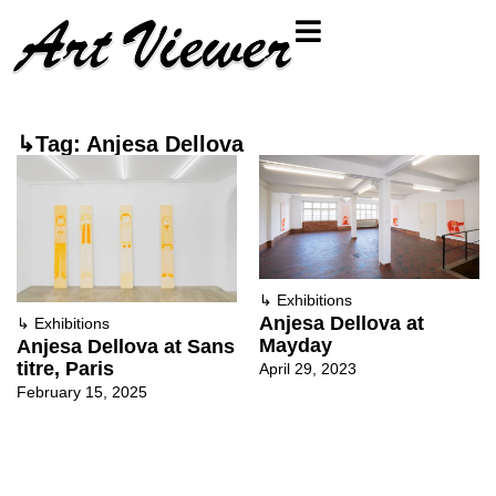
↳Tag: Anjesa Dellova
↳
Exhibitions
Anjesa Dellova at
↳
Exhibitions
Mayday
Anjesa Dellova at Sans
titre, Paris
April 29, 2023
February 15, 2025