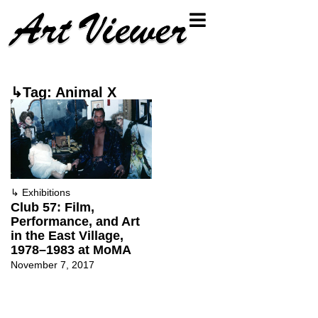
↳Tag: Animal X
↳
Exhibitions
Club 57: Film,
Performance, and Art
in the East Village,
1978–1983 at MoMA
November 7, 2017