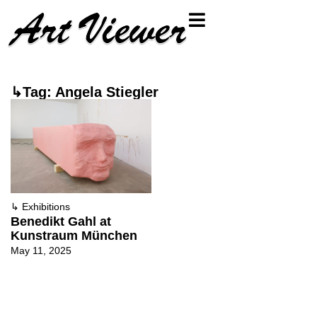
↳Tag: Angela Stiegler
↳
Exhibitions
Benedikt Gahl at
Kunstraum München
May 11, 2025