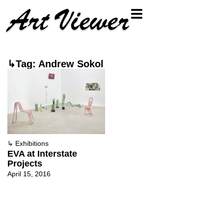
↳Tag: Andrew Sokol
↳
Exhibitions
EVA at Interstate
Projects
April 15, 2016