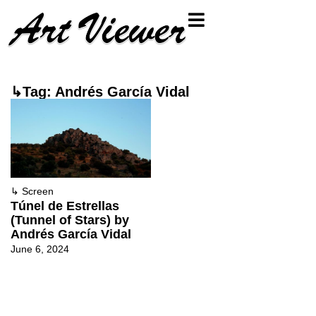
↳Tag: Andrés García Vidal
↳
Screen
Túnel de Estrellas
(Tunnel of Stars) by
Andrés García Vidal
June 6, 2024