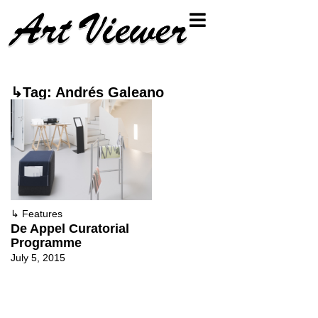
↳Tag: Andrés Galeano
↳
Features
De Appel Curatorial
Programme
July 5, 2015