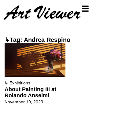
↳Tag: Andrea Respino
↳
Exhibitions
About Painting III at
Rolando Anselmi
November 19, 2023