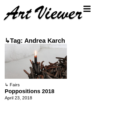
↳Tag: Andrea Karch
↳
Fairs
Poppositions 2018
April 23, 2018