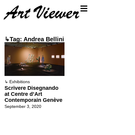
↳Tag: Andrea Bellini
↳
Exhibitions
Scrivere Disegnando
at Centre d’Art
Contemporain Genève
September 3, 2020