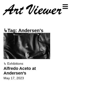
↳Tag: Andersen’s
↳
Exhibitions
Alfredo Aceto at
Andersen’s
May 17, 2023