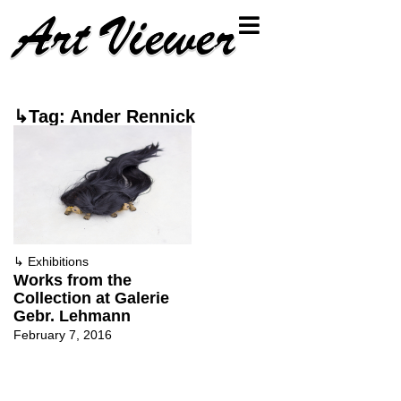
↳Tag: Ander Rennick
↳
Exhibitions
Works from the
Collection at Galerie
Gebr. Lehmann
February 7, 2016