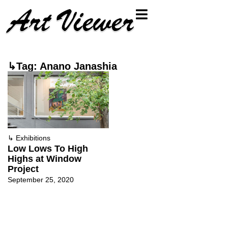
↳Tag: Anano Janashia
↳
Exhibitions
Low Lows To High
Highs at Window
Project
September 25, 2020