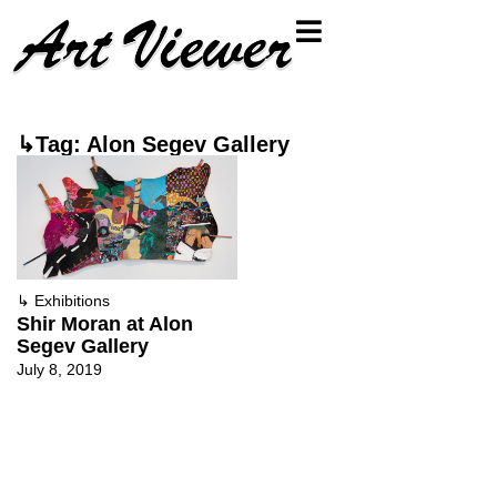
↳Tag: Alon Segev Gallery
↳
Exhibitions
Shir Moran at Alon
Segev Gallery
July 8, 2019