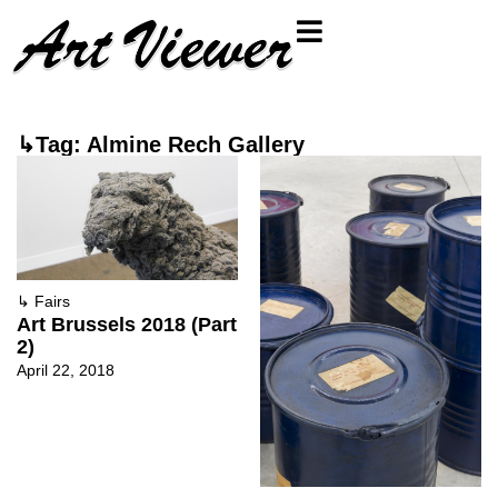
↳Tag: Almine Rech Gallery
↳
Fairs
Art Brussels 2018 (Part
2)
April 22, 2018