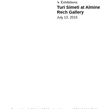
↳
Exhibitions
Turi Simeti at Almine
Rech Gallery
July 13, 2015