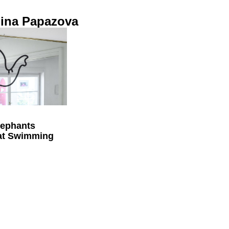
lina Papazova
lephants
 at Swimming