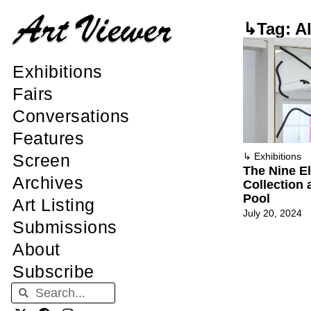
↳Tag: A
Exhibitions
Fairs
Conversations
Features
↳
Exhibitions
Screen
The Nine E
Archives
Collection
Pool
Art Listing
July 20, 2024
Submissions
About
Subscribe