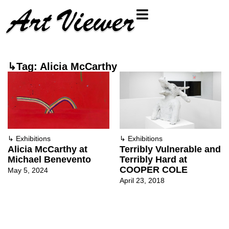
↳Tag: Alicia McCarthy
↳
Exhibitions
↳
Exhibitions
Alicia McCarthy at
Terribly Vulnerable and
Michael Benevento
Terribly Hard at
COOPER COLE
May 5, 2024
April 23, 2018