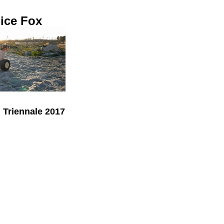
ice Fox
Triennale 2017