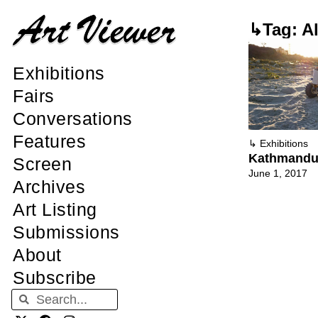
↳Tag: Al
Exhibitions
Fairs
Conversations
Features
↳
Exhibitions
Kathmandu 
Screen
June 1, 2017
Archives
Art Listing
Submissions
About
Subscribe