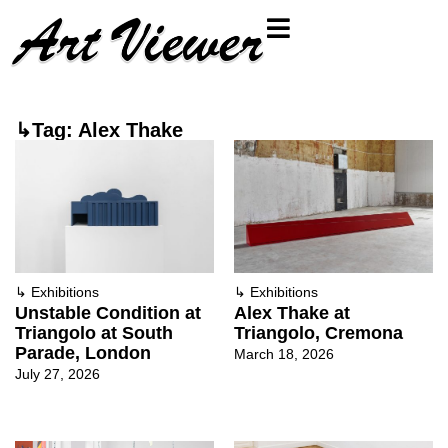
↳Tag: Alex Thake
↳
Exhibitions
↳
Exhibitions
Unstable Condition at
Alex Thake at
Triangolo at South
Triangolo, Cremona
Parade, London
March 18, 2026
July 27, 2026