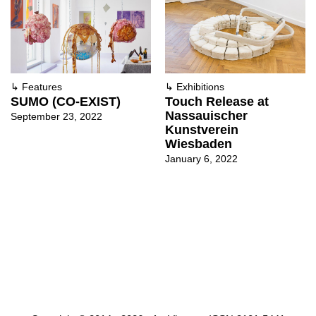
↳
Features
↳
Exhibitions
SUMO (CO-EXIST)
Touch Release at
Nassauischer
September 23, 2022
Kunstverein
Wiesbaden
January 6, 2022