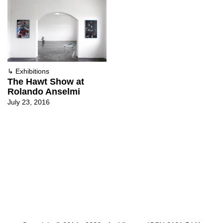
↳
Exhibitions
The Hawt Show at
Rolando Anselmi
July 23, 2016