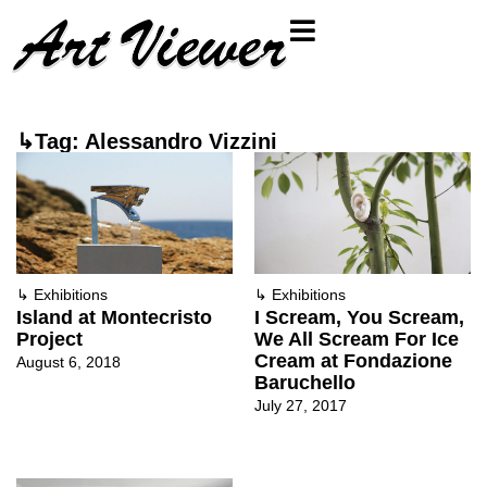
↳Tag: Alessandro Vizzini
↳
Exhibitions
↳
Exhibitions
Island at Montecristo
I Scream, You Scream,
Project
We All Scream For Ice
Cream at Fondazione
August 6, 2018
Baruchello
July 27, 2017