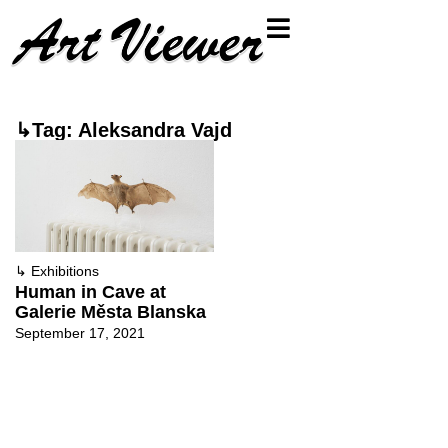
↳Tag: Aleksandra Vajd
↳
Exhibitions
Human in Cave at
Galerie Města Blanska
September 17, 2021