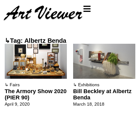
↳Tag: Albertz Benda
↳
Fairs
↳
Exhibitions
The Armory Show 2020
Bill Beckley at Albertz
(PIER 90)
Benda
April 9, 2020
March 18, 2018