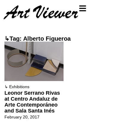
↳Tag: Alberto Figueroa
↳
Exhibitions
Leonor Serrano Rivas
at Centro Andaluz de
Arte Contemporáneo
and Sala Santa Inés
February 20, 2017