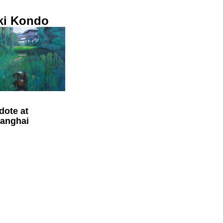
ki Kondo
dote at
anghai