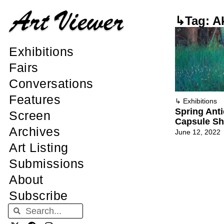
↳Tag: A
Exhibitions
Fairs
Conversations
Features
↳
Exhibitions
Spring Anti
Screen
Capsule Sh
Archives
June 12, 2022
Art Listing
Submissions
About
Subscribe