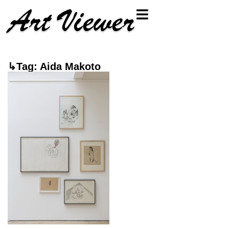
↳Tag: Aida Makoto