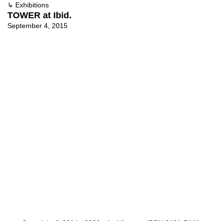
↳
Exhibitions
TOWER at Ibid.
September 4, 2015