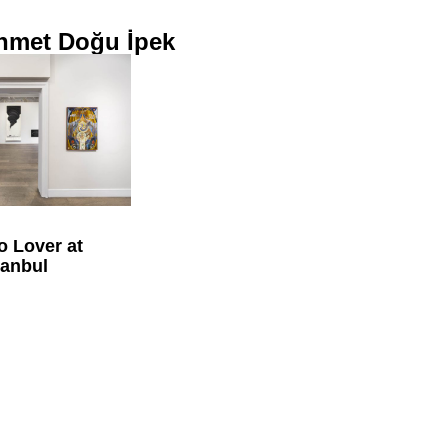
hmet Doğu İpek
o Lover at
tanbul