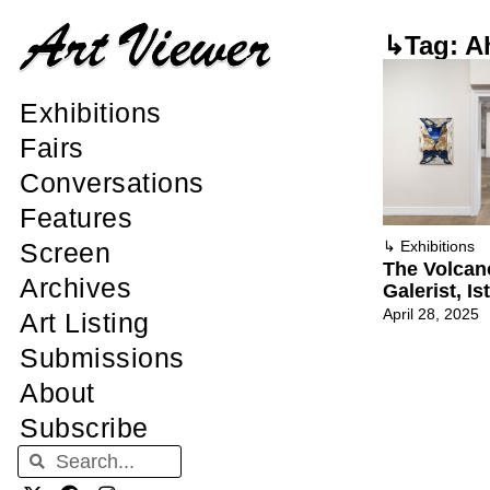
↳Tag: A
Exhibitions
Fairs
Conversations
Features
Screen
↳
Exhibitions
The Volcan
Archives
Galerist, Is
April 28, 2025
Art Listing
Submissions
About
Subscribe