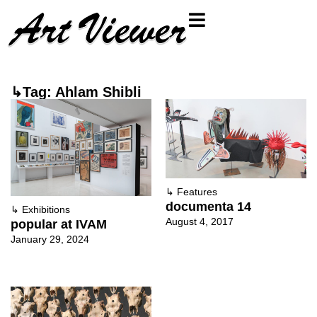
↳Tag: Ahlam Shibli
↳
Features
documenta 14
↳
Exhibitions
August 4, 2017
popular at IVAM
January 29, 2024