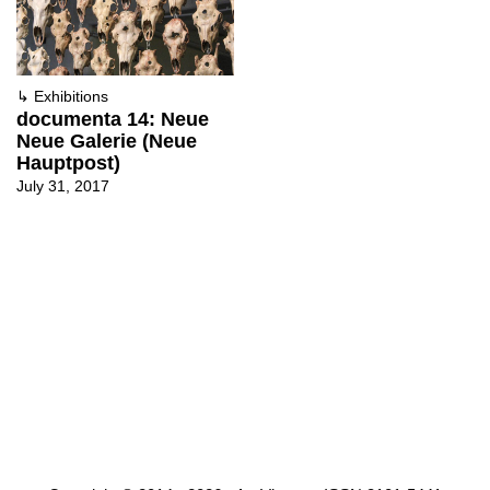
↳
Exhibitions
documenta 14: Neue
Neue Galerie (Neue
Hauptpost)
July 31, 2017