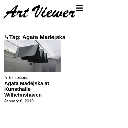
↳Tag: Agata Madejska
↳
Exhibitions
Agata Madejska at
Kunsthalle
Wilhelmshaven
January 6, 2019