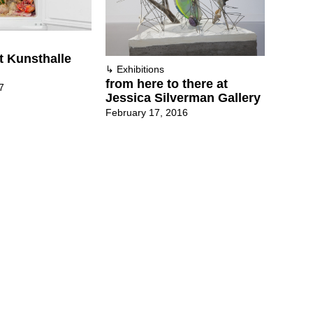
t Kunsthalle
↳
Exhibitions
from here to there at
7
Jessica Silverman Gallery
February 17, 2016