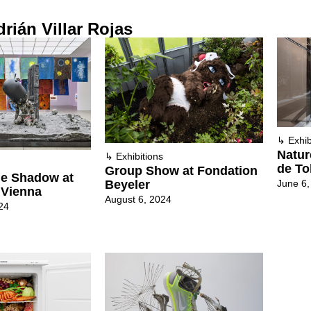
rián Villar Rojas
↳
Exhib
Natur
↳
Exhibitions
de To
Group Show at Fondation
he Shadow at
June 6,
Beyeler
 Vienna
August 6, 2024
24