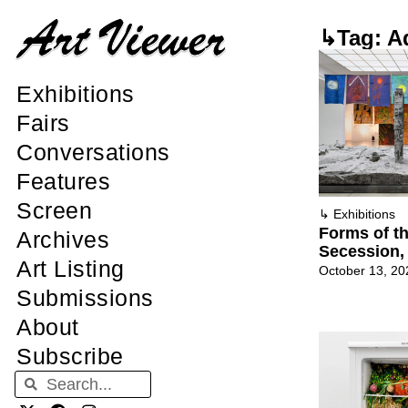
↳Tag: Ad
Exhibitions
Fairs
Conversations
Features
Screen
↳
Exhibitions
Forms of t
Archives
Secession,
Art Listing
October 13, 20
Submissions
About
Subscribe