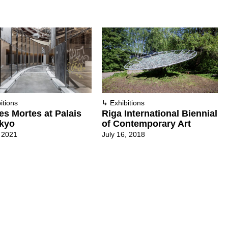
itions
↳
Exhibitions
es Mortes at Palais
Riga International Biennial
kyo
of Contemporary Art
 2021
July 16, 2018