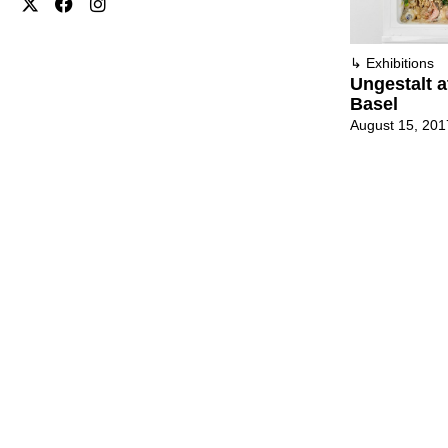
↳
Exhibitions
Ungestalt a
Basel
August 15, 201