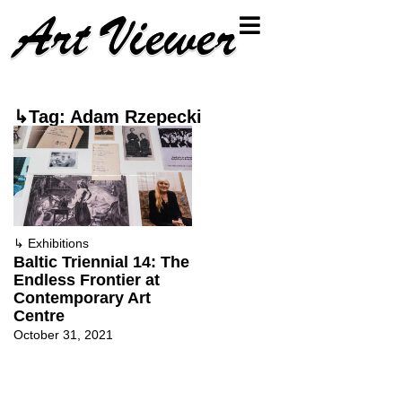
↳Tag: Adam Rzepecki
↳
Exhibitions
Baltic Triennial 14: The
Endless Frontier at
Contemporary Art
Centre
October 31, 2021