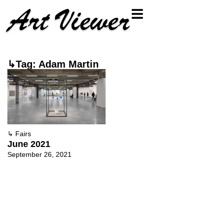
↳Tag: Adam Martin
↳
Fairs
June 2021
September 26, 2021