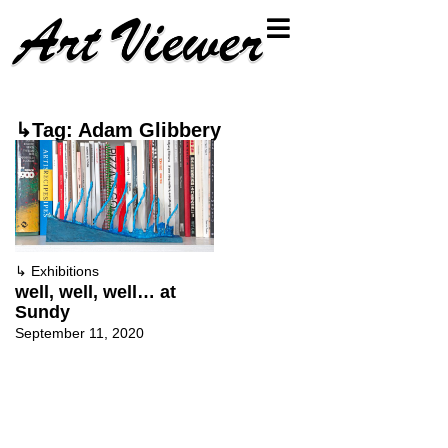
↳Tag: Adam Glibbery
↳
Exhibitions
well, well, well… at
Sundy
September 11, 2020