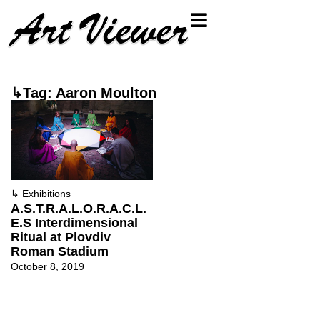
↳Tag: Aaron Moulton
↳
Exhibitions
A.S.T.R.A.L.O.R.A.C.L.
E.S Interdimensional
Ritual at Plovdiv
Roman Stadium
October 8, 2019