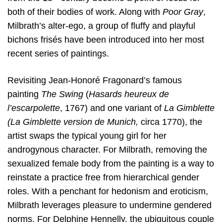
both of their bodies of work. Along with
Poor Gray
,
Milbrath’s alter-ego, a group of fluffy and playful
bichons frisés have been introduced into her most
recent series of paintings.
Revisiting Jean-Honoré Fragonard’s famous
painting
The Swing
(
Hasards heureux de
l’escarpolette
, 1767) and one variant of
La Gimblette
(La Gimblette version de Munich,
circa 1770), the
artist swaps the typical young girl for her
androgynous character. For Milbrath, removing the
sexualized female body from the painting is a way to
reinstate a practice free from hierarchical gender
roles. With a penchant for hedonism and eroticism,
Milbrath leverages pleasure to undermine gendered
norms. For Delphine Hennelly, the ubiquitous couple