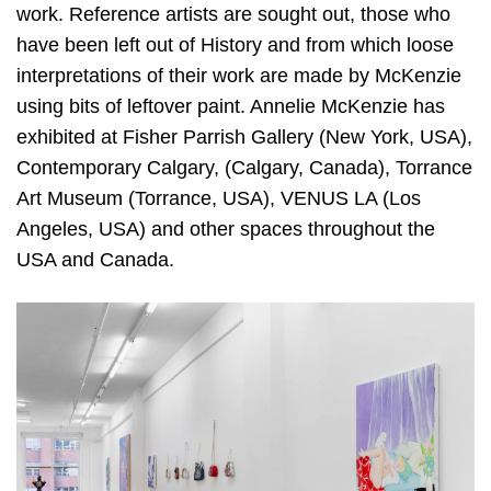
work. Reference artists are sought out, those who
have been left out of History and from which loose
interpretations of their work are made by McKenzie
using bits of leftover paint. Annelie McKenzie has
exhibited at Fisher Parrish Gallery (New York, USA),
Contemporary Calgary, (Calgary, Canada), Torrance
Art Museum (Torrance, USA), VENUS LA (Los
Angeles, USA) and other spaces throughout the
USA and Canada.