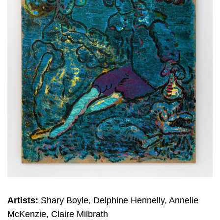
Artists:
Shary Boyle, Delphine Hennelly, Annelie
McKenzie, Claire Milbrath