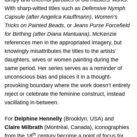
With sharp-witted titles such as
Defensive Nymph
Capsule (after Angelica Kauffmann)
,
Women’s
Tricks on Painted Beads
, or
Jeans Purse Forcefield
for Birthing (after Diana Mantuana)
, McKenzie
references men in the appropriated imagery, but
knowingly misattributes the titles to the artists’
daughters, wives or women painting during the
same period. Her series serves as a reminder of
unconscious bias and places it in a thought-
provoking boundary where the work doesn’t entirely
reject or celebrate the feminine construct, instead
vacillating in-between.
For
Delphine Hennelly
(Brooklyn, USA) and
Claire
Milbrath
(Montréal, Canada), iconographies
th
from the 18
century become a point of focus for