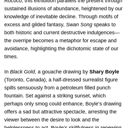
Rococo, this exhibition parallels the present through
sustained illusions of abundance, heightened by our
knowledge of inevitable decline. Through motifs of
excess and gilded fantasy,
Swan Song
speaks to
both historic and current destructive indulgences—
the overripe becomes a metaphor for escape and
avoidance, highlighting the dichotomic state of our
times.
In
Black Gold,
a gouache drawing by
Shary Boyle
(Toronto, Canada), a half-dressed surrealist figure
spills sensuously from a petroleum filled punch
fountain. Set against a striking sunset, which
perhaps only smog could enhance, Boyle’s drawing
offers a sad but attractive spectacle, arresting the
viewer between the desire to look and the
helplessness to act. Boyle’s skillfulness in renewing