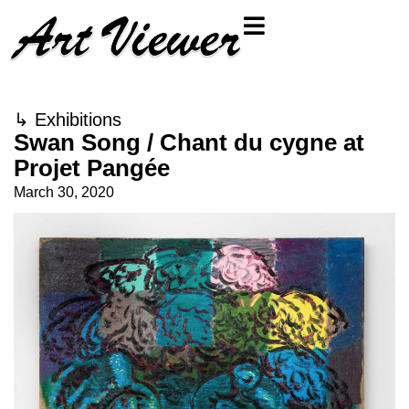
↳
Exhibitions
Swan Song / Chant du cygne at
Projet Pangée
March 30, 2020