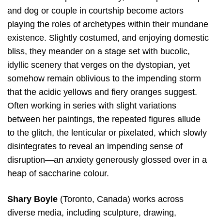
and dog or couple in courtship become actors
playing the roles of archetypes within their mundane
existence. Slightly costumed, and enjoying domestic
bliss, they meander on a stage set with bucolic,
idyllic scenery that verges on the dystopian, yet
somehow remain oblivious to the impending storm
that the acidic yellows and fiery oranges suggest.
Often working in series with slight variations
between her paintings, the repeated figures allude
to the glitch, the lenticular or pixelated, which slowly
disintegrates to reveal an impending sense of
disruption—an anxiety generously glossed over in a
heap of saccharine colour.
Shary Boyle
(Toronto, Canada) works across
diverse media, including sculpture, drawing,