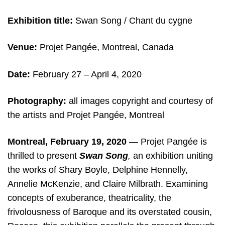
Exhibition title:
Swan Song / Chant du cygne
Venue:
Projet Pangée, Montreal, Canada
Date:
February 27 – April 4, 2020
Photography:
all images copyright and courtesy of
the artists and Projet Pangée, Montreal
Montreal, February 19, 2020
— Projet Pangée is
thrilled to present
Swan Song
,
an exhibition uniting
the works of Shary Boyle, Delphine Hennelly,
Annelie McKenzie, and Claire Milbrath. Examining
concepts of exuberance, theatricality, the
frivolousness of Baroque and its overstated cousin,