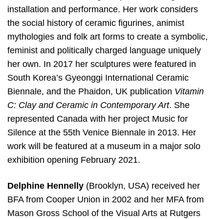
installation and performance. Her work considers
the social history of ceramic figurines, animist
mythologies and folk art forms to create a symbolic,
feminist and politically charged language uniquely
her own. In 2017 her sculptures were featured in
South Korea’s Gyeonggi International Ceramic
Biennale, and the Phaidon, UK publication
Vitamin
C: Clay and Ceramic in Contemporary Art
. She
represented Canada with her project Music for
Silence at the 55th Venice Biennale in 2013. Her
work will be featured at a museum in a major solo
exhibition opening February 2021.
Delphine Hennelly
(Brooklyn, USA) received her
BFA from Cooper Union in 2002 and her MFA from
Mason Gross School of the Visual Arts at Rutgers