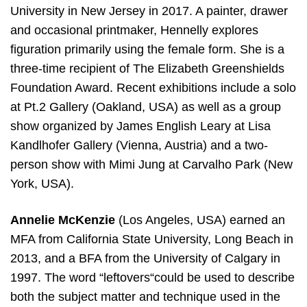
University in New Jersey in 2017. A painter, drawer
and occasional printmaker, Hennelly explores
figuration primarily using the female form. She is a
three-time recipient of The Elizabeth Greenshields
Foundation Award. Recent exhibitions include a solo
at Pt.2 Gallery (Oakland, USA) as well as a group
show organized by James English Leary at Lisa
Kandlhofer Gallery (Vienna, Austria) and a two-
person show with Mimi Jung at Carvalho Park (New
York, USA).
Annelie McKenzie
(Los Angeles, USA) earned an
MFA from California State University, Long Beach in
2013, and a BFA from the University of Calgary in
1997. The word “leftovers“could be used to describe
both the subject matter and technique used in the