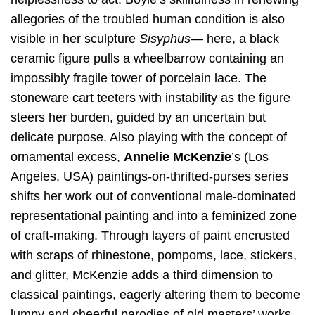
allegories of the troubled human condition is also
visible in her sculpture
Sisyphus
— here, a black
ceramic figure pulls a wheelbarrow containing an
impossibly fragile tower of porcelain lace. The
stoneware cart teeters with instability as the figure
steers her burden, guided by an uncertain but
delicate purpose. Also playing with the concept of
ornamental excess,
Annelie McKenzie
’s (Los
Angeles, USA) paintings-on-thrifted-purses series
shifts her work out of conventional male-dominated
representational painting and into a feminized zone
of craft-making. Through layers of paint encrusted
with scraps of rhinestone, pompoms, lace, stickers,
and glitter, McKenzie adds a third dimension to
classical paintings, eagerly altering them to become
lumpy and cheerful parodies of old masters’ works.