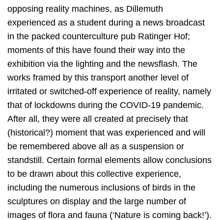
opposing reality machines, as Dillemuth
experienced as a student during a news broadcast
in the packed counterculture pub Ratinger Hof;
moments of this have found their way into the
exhibition via the lighting and the newsflash. The
works framed by this transport another level of
irritated or switched-off experience of reality, namely
that of lockdowns during the COVID-19 pandemic.
After all, they were all created at precisely that
(historical?) moment that was experienced and will
be remembered above all as a suspension or
standstill. Certain formal elements allow conclusions
to be drawn about this collective experience,
including the numerous inclusions of birds in the
sculptures on display and the large number of
images of flora and fauna (‘Nature is coming back!’).