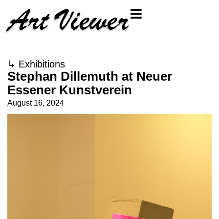
↳
Exhibitions
Stephan Dillemuth at Neuer
Essener Kunstverein
August 16, 2024