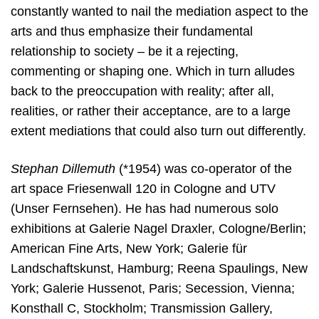
constantly wanted to nail the mediation aspect to the
arts and thus emphasize their fundamental
relationship to society – be it a rejecting,
commenting or shaping one. Which in turn alludes
back to the preoccupation with reality; after all,
realities, or rather their acceptance, are to a large
extent mediations that could also turn out differently.
Stephan Dillemuth
(*1954) was co-operator of the
art space Friesenwall 120 in Cologne and UTV
(Unser Fernsehen). He has had numerous solo
exhibitions at Galerie Nagel Draxler, Cologne/Berlin;
American Fine Arts, New York; Galerie für
Landschaftskunst, Hamburg; Reena Spaulings, New
York; Galerie Hussenot, Paris; Secession, Vienna;
Konsthall C, Stockholm; Transmission Gallery,