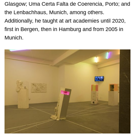
Glasgow; Uma Certa Falta de Coerencia, Porto; and
the Lenbachhaus, Munich, among others.
Additionally, he taught at art academies until 2020,
first in Bergen, then in Hamburg and from 2005 in
Munich.