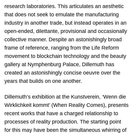
research laboratories. This articulates an aesthetic
that does not seek to emulate the manufacturing
industry in another trade, but instead operates in an
open-ended, dilettante, provisional and occasionally
collective manner. Despite an astonishingly broad
frame of reference, ranging from the Life Reform
movement to blockchain technology and the beauty
gallery at Nymphenburg Palace, Dillemuth has
created an astonishingly concise oeuvre over the
years that builds on one another.
Dillemuth’s exhibition at the Kunstverein, ‘Wenn die
Wirklichkeit kommt’ (When Reality Comes), presents
recent works that have a charged relationship to
processes of reality production. The starting point
for this may have been the simultaneous whirring of