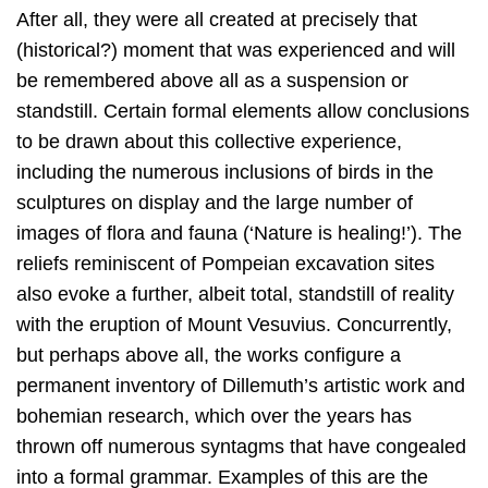
After all, they were all created at precisely that
(historical?) moment that was experienced and will
be remembered above all as a suspension or
standstill. Certain formal elements allow conclusions
to be drawn about this collective experience,
including the numerous inclusions of birds in the
sculptures on display and the large number of
images of flora and fauna (‘Nature is healing!’). The
reliefs reminiscent of Pompeian excavation sites
also evoke a further, albeit total, standstill of reality
with the eruption of Mount Vesuvius. Concurrently,
but perhaps above all, the works configure a
permanent inventory of Dillemuth’s artistic work and
bohemian research, which over the years has
thrown off numerous syntagms that have congealed
into a formal grammar. Examples of this are the