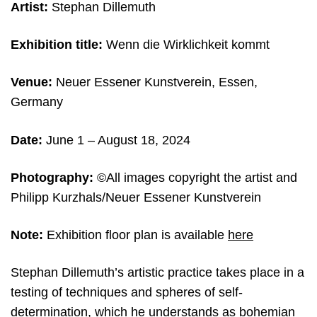
Artist:
Stephan Dillemuth
Exhibition title:
Wenn die Wirklichkeit kommt
Venue:
Neuer Essener Kunstverein, Essen,
Germany
Date:
June 1 – August 18, 2024
Photography:
©All images copyright the artist and
Philipp Kurzhals/Neuer Essener Kunstverein
Note:
Exhibition floor plan is available
here
Stephan Dillemuth’s artistic practice takes place in a
testing of techniques and spheres of self-
determination, which he understands as bohemian