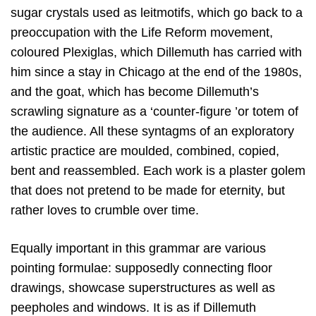
sugar crystals used as leitmotifs, which go back to a
preoccupation with the Life Reform movement,
coloured Plexiglas, which Dillemuth has carried with
him since a stay in Chicago at the end of the 1980s,
and the goat, which has become Dillemuth’s
scrawling signature as a ‘counter-figure ’or totem of
the audience. All these syntagms of an exploratory
artistic practice are moulded, combined, copied,
bent and reassembled. Each work is a plaster golem
that does not pretend to be made for eternity, but
rather loves to crumble over time.
Equally important in this grammar are various
pointing formulae: supposedly connecting floor
drawings, showcase superstructures as well as
peepholes and windows. It is as if Dillemuth