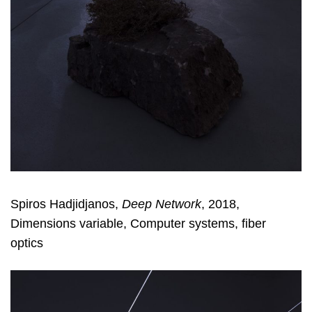
Spiros Hadjidjanos,
Deep Network
, 2018,
Dimensions variable, Computer systems, fiber
optics