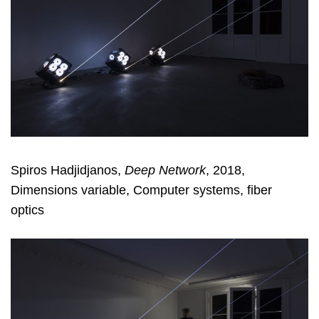
Spiros Hadjidjanos,
Deep Network
, 2018,
Dimensions variable, Computer systems, fiber
optics