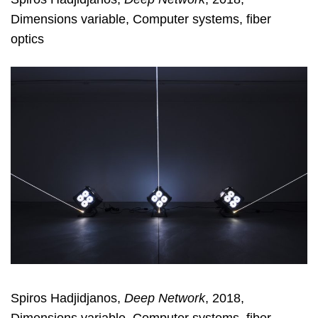
Dimensions variable, Computer systems, fiber
optics
Spiros Hadjidjanos,
Deep Network
, 2018,
Dimensions variable, Computer systems, fiber