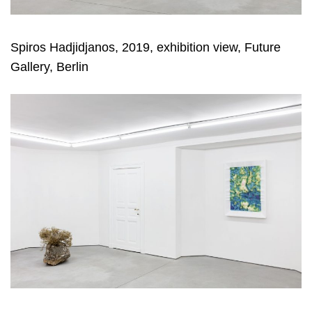
Spiros Hadjidjanos, 2019, exhibition view, Future
Gallery, Berlin