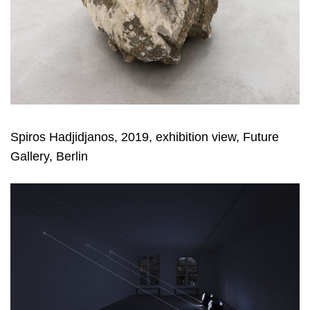
Spiros Hadjidjanos, 2019, exhibition view, Future
Gallery, Berlin