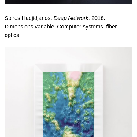
Spiros Hadjidjanos,
Deep Network
, 2018,
Dimensions variable, Computer systems, fiber
optics