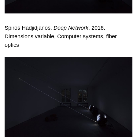
Spiros Hadjidjanos,
Deep Network
, 2018,
Dimensions variable, Computer systems, fiber
optics