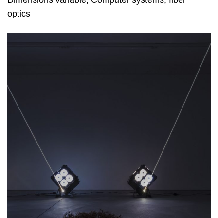
optics