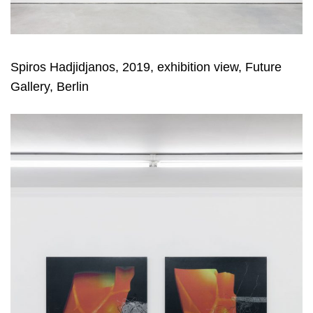
Spiros Hadjidjanos, 2019, exhibition view, Future
Gallery, Berlin