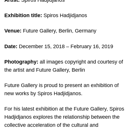
Artist:
Spiros Hadjidjanos
Exhibition title:
Spiros Hadjidjanos
Venue:
Future Gallery, Berlin, Germany
Date:
December 15, 2018 – February 16, 2019
Photography:
all images copyright and c
ourtesy of
the artist and Future Gallery, Berlin
Future Gallery is proud to present an exhibition of
new works by Spiros Hadjidjanos.
For his latest exhibition at the Future Gallery, Spiros
Hadjidjanos explores the relationship between the
collective acceleration of the cultural and