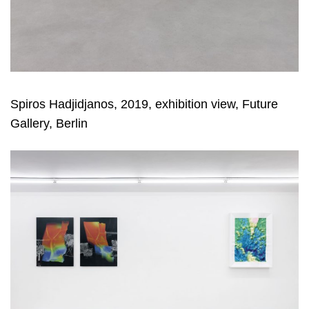
Spiros Hadjidjanos, 2019, exhibition view, Future
Gallery, Berlin