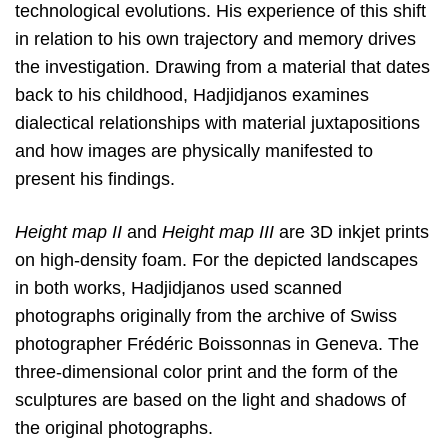
technological evolutions. His experience of this shift
in relation to his own trajectory and memory drives
the investigation. Drawing from a material that dates
back to his childhood, Hadjidjanos examines
dialectical relationships with material juxtapositions
and how images are physically manifested to
present his findings.
Height map II
and
Height map III
are 3D inkjet prints
on high-density foam. For the depicted landscapes
in both works, Hadjidjanos used scanned
photographs originally from the archive of Swiss
photographer Frédéric Boissonnas in Geneva. The
three-dimensional color print and the form of the
sculptures are based on the light and shadows of
the original photographs.