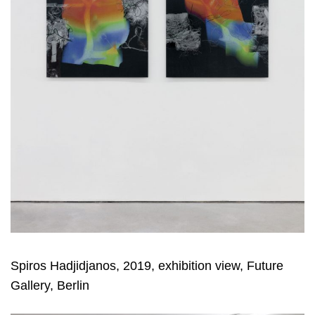
Spiros Hadjidjanos, 2019, exhibition view, Future
Gallery, Berlin