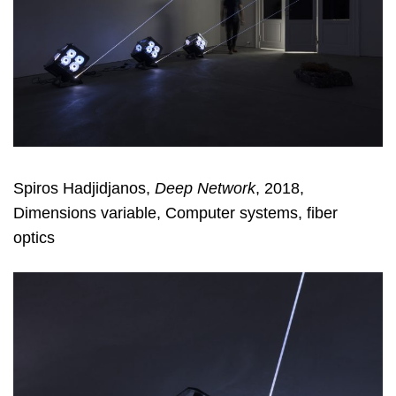
Spiros Hadjidjanos,
Deep Network
, 2018,
Dimensions variable, Computer systems, fiber
optics