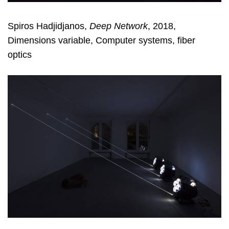
Spiros Hadjidjanos,
Deep Network
, 2018,
Dimensions variable, Computer systems, fiber
optics