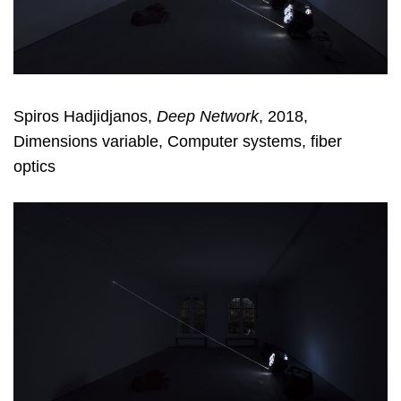
Spiros Hadjidjanos,
Deep Network
, 2018,
Dimensions variable, Computer systems, fiber
optics