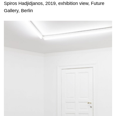
Spiros Hadjidjanos, 2019, exhibition view, Future
Gallery, Berlin