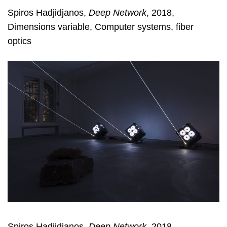
Spiros Hadjidjanos,
Deep Network
, 2018,
Dimensions variable, Computer systems, fiber
optics
Spiros Hadjidjanos,
Deep Network
, 2018,