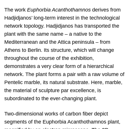
The work
Euphorbia Acanthothamnos
derives from
Hadjidjanos’ long-term interest in the technological
network topology. Hadjidjanos has transported the
plant with the same name – a native to the
Mediterranean and the Attica peninsula – from
Athens to Berlin. Its structure, which will change
throughout the course of the exhibition,
demonstrates a very clear form of a hierarchical
network. The plant forms a pair with a raw volume of
Pentelic marble, its natural substrate. Here, marble,
the material of sculpture par excellence, is
subordinated to the ever-changing plant.
Two-dimensional works of carbon fiber depict
segments of the Euphorbia Acanthothamnos plant,