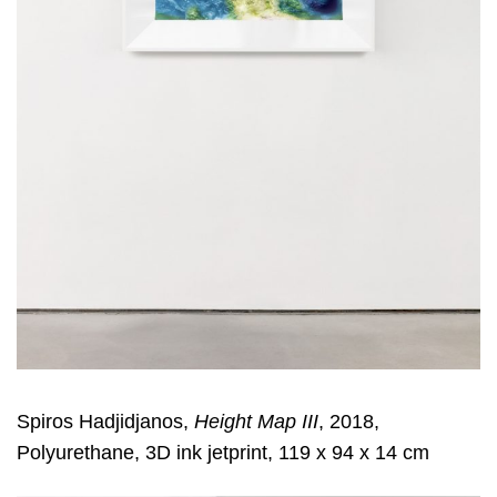
Spiros Hadjidjanos,
Height Map III
, 2018,
Polyurethane, 3D ink jetprint, 119 x 94 x 14 cm