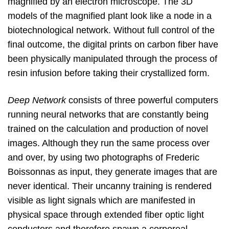
magnified by an electron microscope. The 3D
models of the magnified plant look like a node in a
biotechnological network. Without full control of the
final outcome, the digital prints on carbon fiber have
been physically manipulated through the process of
resin infusion before taking their crystallized form.
Deep Network
consists of three powerful computers
running neural networks that are constantly being
trained on the calculation and production of novel
images. Although they run the same process over
and over, by using two photographs of Frederic
Boissonnas as input, they generate images that are
never identical. Their uncanny training is rendered
visible as light signals which are manifested in
physical space through extended fiber optic light
conductors and therefore spawn a corporeal