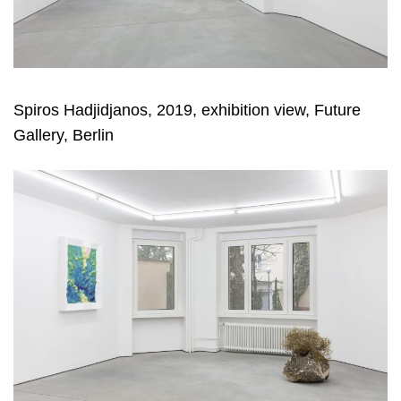
Spiros Hadjidjanos, 2019, exhibition view, Future
Gallery, Berlin