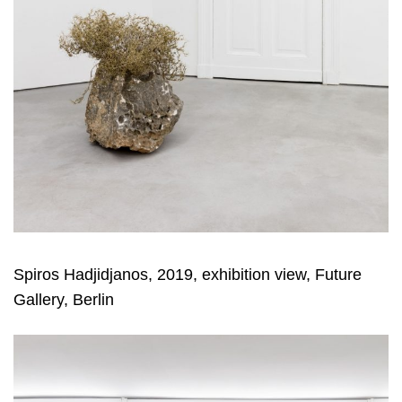
Spiros Hadjidjanos, 2019, exhibition view, Future
Gallery, Berlin