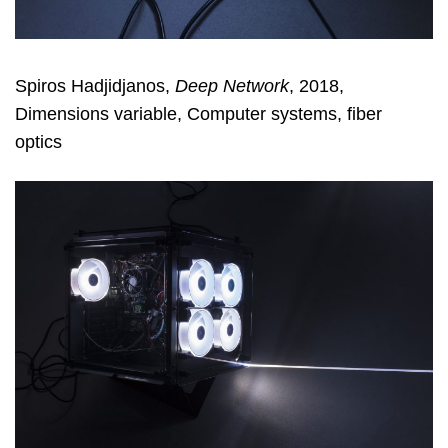
Spiros Hadjidjanos,
Deep Network
, 2018,
Dimensions variable, Computer systems, fiber
optics