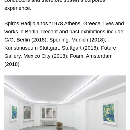
experience.
Spiros Hadjidjanos *1978 Athens, Greece, lives and
works in Berlin. Recent and past exhibitions include:
C/O, Berlin (2018); Sperling, Munich (2018);
Kunstmuseum Stuttgart, Stuttgart (2018); Future
Gallery, Mexico City (2018); Foam, Amsterdam
(2018)