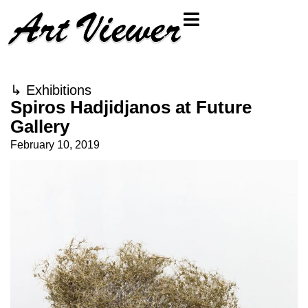
↳
Exhibitions
Spiros Hadjidjanos at Future
Gallery
February 10, 2019