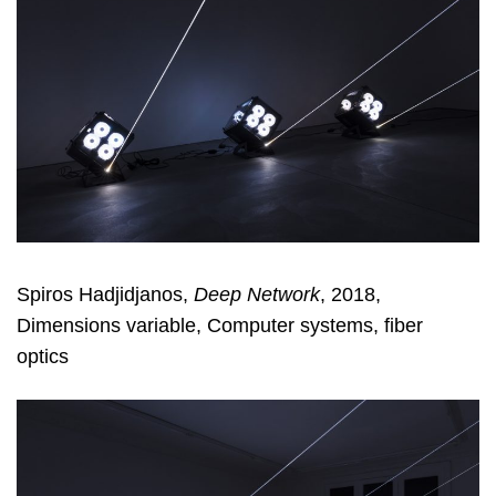
Spiros Hadjidjanos,
Deep Network
, 2018,
Dimensions variable, Computer systems, fiber
optics