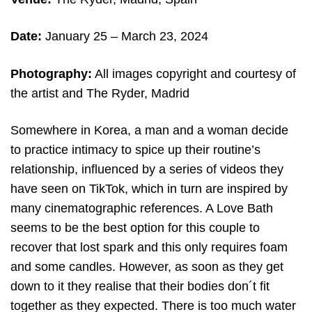
Date:
January 25 – March 23, 2024
Photography:
All images copyright and courtesy of
the artist and The Ryder, Madrid
Somewhere in Korea, a man and a woman decide
to practice intimacy to spice up their routine’s
relationship, influenced by a series of videos they
have seen on TikTok, which in turn are inspired by
many cinematographic references. A Love Bath
seems to be the best option for this couple to
recover that lost spark and this only requires foam
and some candles. However, as soon as they get
down to it they realise that their bodies don´t fit
together as they expected. There is too much water