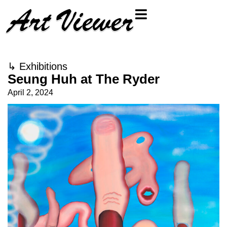
↳
Exhibitions
Seung Huh at The Ryder
April 2, 2024