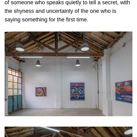
of someone who speaks quietly to tell a secret, with
the shyness and uncertainty of the one who is
saying something for the first time.