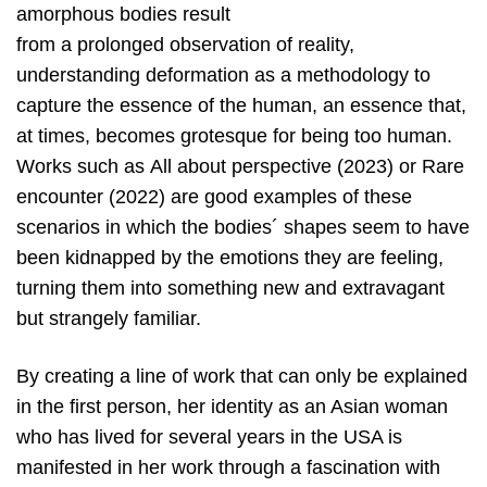
amorphous bodies result
from a prolonged observation of reality,
understanding deformation as a methodology to
capture the essence of the human, an essence that,
at times, becomes grotesque for being too human.
Works such as All about perspective (2023) or Rare
encounter (2022) are good examples of these
scenarios in which the bodies´ shapes seem to have
been kidnapped by the emotions they are feeling,
turning them into something new and extravagant
but strangely familiar.
By creating a line of work that can only be explained
in the first person, her identity as an Asian woman
who has lived for several years in the USA is
manifested in her work through a fascination with