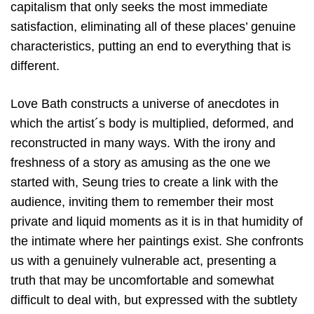
capitalism that only seeks the most immediate
satisfaction, eliminating all of these places’ genuine
characteristics, putting an end to everything that is
different.
Love Bath constructs a universe of anecdotes in
which the artist´s body is multiplied, deformed, and
reconstructed in many ways. With the irony and
freshness of a story as amusing as the one we
started with, Seung tries to create a link with the
audience, inviting them to remember their most
private and liquid moments as it is in that humidity of
the intimate where her paintings exist. She confronts
us with a genuinely vulnerable act, presenting a
truth that may be uncomfortable and somewhat
difficult to deal with, but expressed with the subtlety