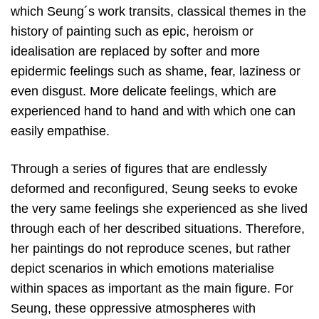
which Seung´s work transits, classical themes in the
history of painting such as epic, heroism or
idealisation are replaced by softer and more
epidermic feelings such as shame, fear, laziness or
even disgust. More delicate feelings, which are
experienced hand to hand and with which one can
easily empathise.
Through a series of figures that are endlessly
deformed and reconfigured, Seung seeks to evoke
the very same feelings she experienced as she lived
through each of her described situations. Therefore,
her paintings do not reproduce scenes, but rather
depict scenarios in which emotions materialise
within spaces as important as the main figure. For
Seung, these oppressive atmospheres with