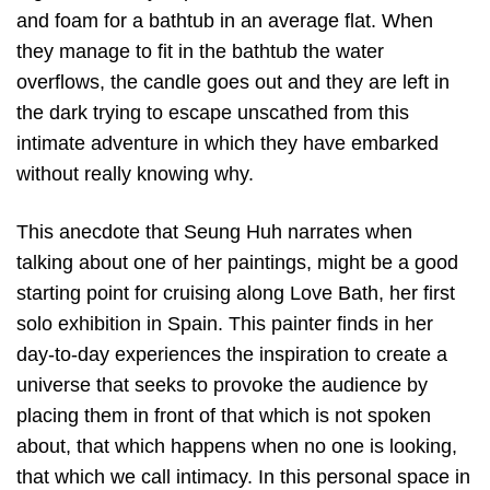
and foam for a bathtub in an average flat. When
they manage to fit in the bathtub the water
overflows, the candle goes out and they are left in
the dark trying to escape unscathed from this
intimate adventure in which they have embarked
without really knowing why.
This anecdote that Seung Huh narrates when
talking about one of her paintings, might be a good
starting point for cruising along Love Bath, her first
solo exhibition in Spain. This painter finds in her
day-to-day experiences the inspiration to create a
universe that seeks to provoke the audience by
placing them in front of that which is not spoken
about, that which happens when no one is looking,
that which we call intimacy. In this personal space in