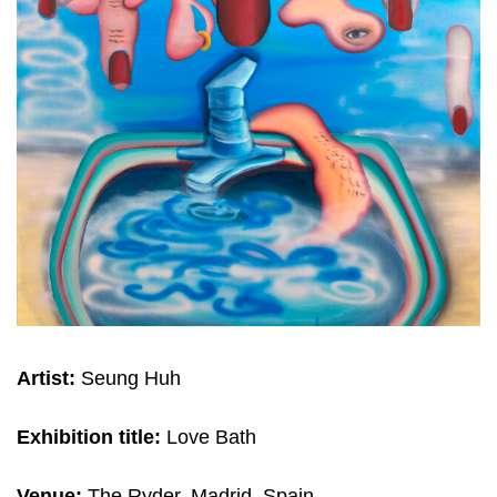
Artist:
Seung Huh
Exhibition title:
Love Bath
Venue:
The Ryder, Madrid, Spain