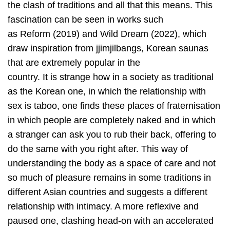
the clash of traditions and all that this means. This
fascination can be seen in works such
as Reform (2019) and Wild Dream (2022), which
draw inspiration from jjimjilbangs, Korean saunas
that are extremely popular in the
country. It is strange how in a society as traditional
as the Korean one, in which the relationship with
sex is taboo, one finds these places of fraternisation
in which people are completely naked and in which
a stranger can ask you to rub their back, offering to
do the same with you right after. This way of
understanding the body as a space of care and not
so much of pleasure remains in some traditions in
different Asian countries and suggests a different
relationship with intimacy. A more reflexive and
paused one, clashing head-on with an accelerated