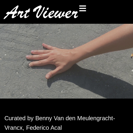
Curated by
Benny Van den Meulengracht-
Vrancx
,
Federico Acal