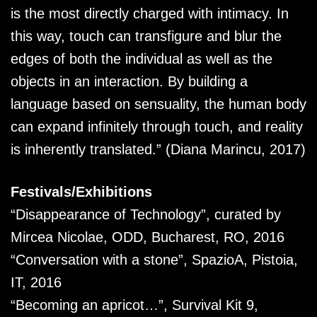
is the most directly charged with intimacy. In
this way, touch can transfigure and blur the
edges of both the individual as well as the
objects in an interaction. By building a
language based on sensuality, the human body
can expand infinitely through touch, and reality
is inherently translated.” (Diana Marincu, 2017)
Festivals/Exhibitions
“Disappearance of Technology”, curated by
Mircea Nicolae, ODD, Bucharest, RO, 2016
“Conversation with a stone”, SpazioA, Pistoia,
IT, 2016
“Becoming an apricot…”, Survival Kit 9,