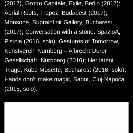
(2017), Grotto Capitale, Exile, Berlin (2017);
Aerial Roots, Trapez, Budapest (2017);
Monsone, Suprainfinit Gallery, Bucharest
(2017); Conversation with a stone, SpazioA,
Pistoia (2016, solo); Gestures of Tomorrow,
Kunstverein Nürnberg – Albrecht Dürer
Gesellschaft, Nürnberg (2016); Her latent
image, Kube Musette, Bucharest (2016, solo);
Hands don’t make magic, Sabot, Cluj-Napoca
(2015, solo).