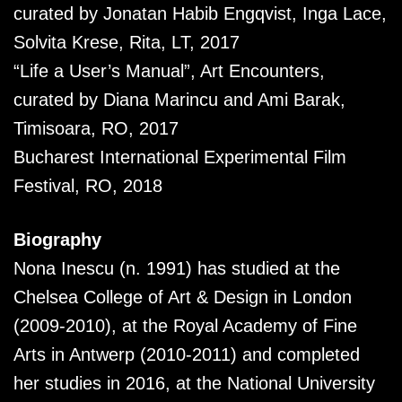
curated by Jonatan Habib Engqvist, Inga Lace,
Solvita Krese, Rita, LT, 2017
“Life a User’s Manual”, Art Encounters,
curated by Diana Marincu and Ami Barak,
Timisoara, RO, 2017
Bucharest International Experimental Film
Festival, RO, 2018
Biography
Nona Inescu (n. 1991) has studied at the
Chelsea College of Art & Design in London
(2009-2010), at the Royal Academy of Fine
Arts in Antwerp (2010-2011) and completed
her studies in 2016, at the National University