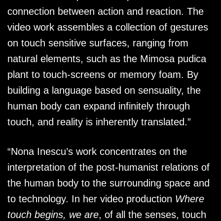
connection between action and reaction. The
video work assembles a collection of gestures
on touch sensitive surfaces, ranging from
natural elements, such as the Mimosa pudica
plant to touch-screens or memory foam. By
building a language based on sensuality, the
human body can expand infinitely through
touch, and reality is inherently translated.”
“Nona Inescu’s work concentrates on the
interpretation of the post-humanist relations of
the human body to the surrounding space and
to technology. In her video production
Where
touch begins, we are
, of all the senses, touch