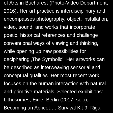
of Arts in Bucharest (Photo-Video Department,
2016). Her art practice is interdisciplinary and
encompasses photography, object, installation,
video, sound, and works that incorporate
poetic, historical references and challenge
conventional ways of viewing and thinking,
while opening up new possibilities for
deciphering ‚The Symbolic’. Her artworks can
be described as interweaving sensorial and
conceptual qualities. Her most recent work
focuses on the human interaction with natural
and primitive materials. Selected exhibitions:
Lithosomes, Exile, Berlin (2017, solo),
Becoming an Apricot…, Survival Kit 9, Riga