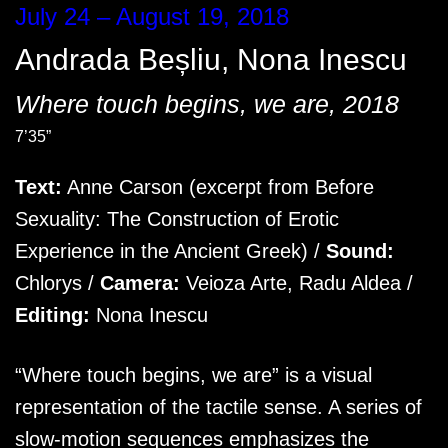
July 24 – August 19, 2018
Andrada Beșliu
,
Nona Inescu
Where touch begins, we are, 2018
7’35”
Text:
Anne Carson (excerpt from Before
Sexuality: The Construction of Erotic
Experience in the Ancient Greek) /
Sound:
Chlorys /
Camera:
Veioza Arte, Radu Aldea /
Editing:
Nona Inescu
“Where touch begins, we are” is a visual
representation of the tactile sense. A series of
slow-motion sequences emphasizes the