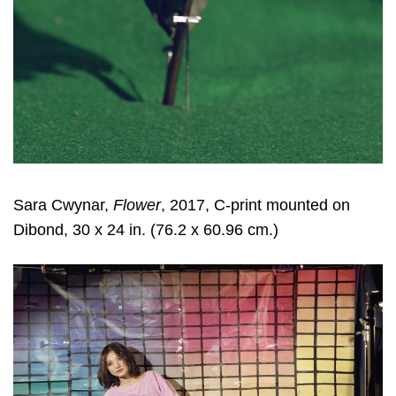
Sara Cwynar
,
Flower
, 2017, C-print mounted on
Dibond, 30 x 24 in. (76.2 x 60.96 cm.)