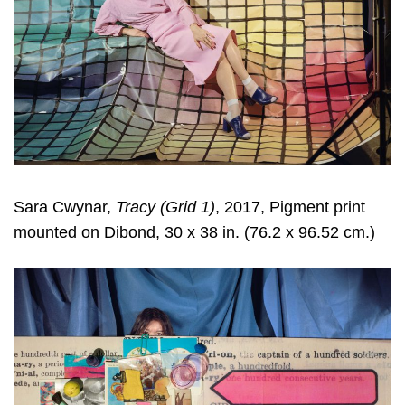
Sara Cwynar
,
Tracy (Grid 1)
, 2017, Pigment print
mounted on Dibond, 30 x 38 in. (76.2 x 96.52 cm.)