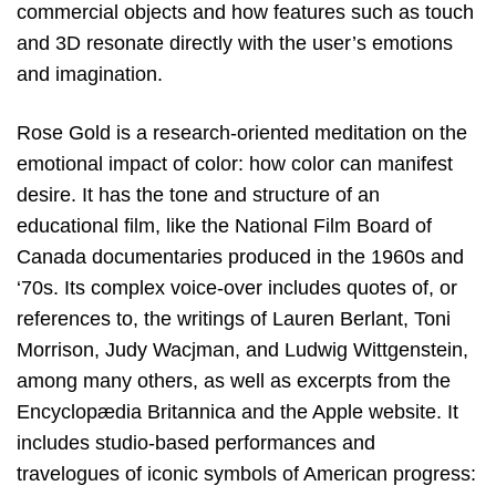
commercial objects and how features such as touch
and 3D resonate directly with the user’s emotions
and imagination.
Rose Gold is a research-oriented meditation on the
emotional impact of color: how color can manifest
desire. It has the tone and structure of an
educational film, like the National Film Board of
Canada documentaries produced in the 1960s and
‘70s. Its complex voice-over includes quotes of, or
references to, the writings of Lauren Berlant, Toni
Morrison, Judy Wacjman, and Ludwig Wittgenstein,
among many others, as well as excerpts from the
Encyclopædia Britannica and the Apple website. It
includes studio-based performances and
travelogues of iconic symbols of American progress: