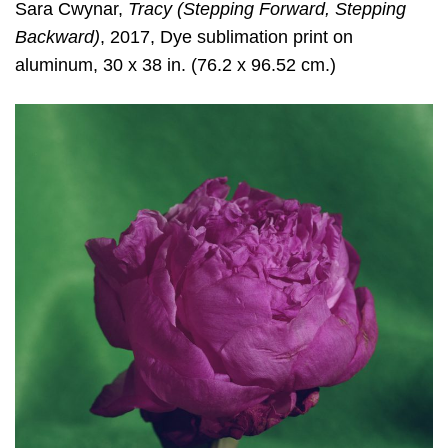
Sara Cwynar
,
Tracy (Stepping Forward, Stepping
Backward)
, 2017, Dye sublimation print on
aluminum, 30 x 38 in. (76.2 x 96.52 cm.)