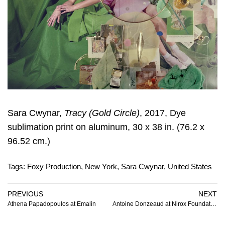
Sara Cwynar
,
Tracy (Gold Circle)
, 2017, Dye
sublimation print on aluminum, 30 x 38 in. (76.2 x
96.52 cm.)
Tags:
Foxy Production
,
New York
,
Sara Cwynar
,
United States
PREVIOUS
NEXT
Athena Papadopoulos at Emalin
Antoine Donzeaud at Nirox Foundation