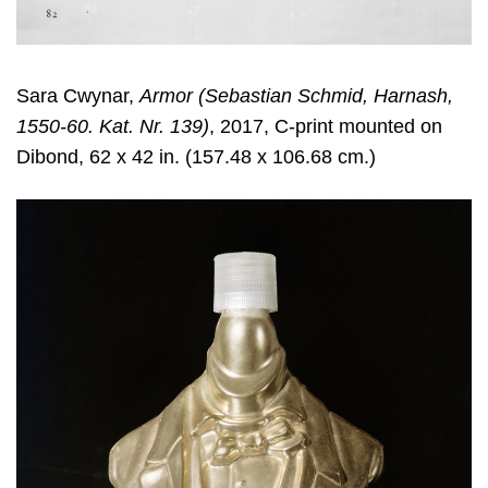
Sara Cwynar
,
Armor (Sebastian Schmid, Harnash,
1550-60. Kat. Nr. 139)
, 2017, C-print mounted on
Dibond, 62 x 42 in. (157.48 x 106.68 cm.)