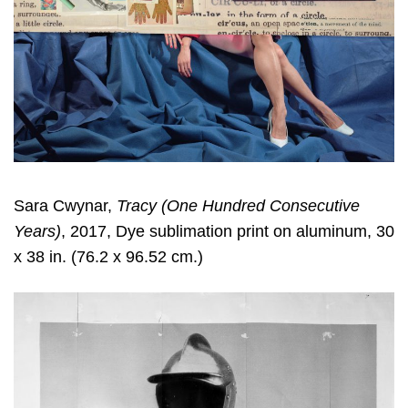
Sara Cwynar
,
Tracy (One Hundred Consecutive
Years)
, 2017, Dye sublimation print on aluminum, 30
x 38 in. (76.2 x 96.52 cm.)