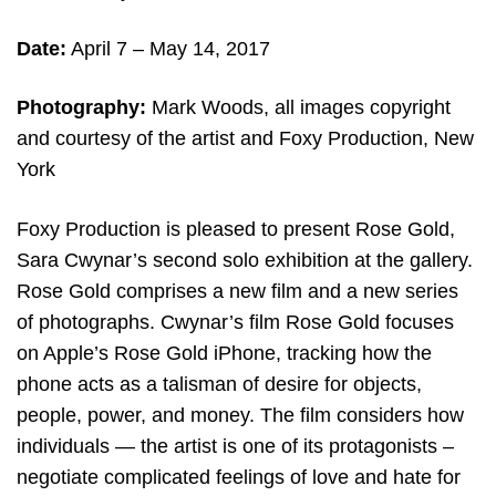
Date:
April 7 – May 14
, 2017
Photography:
Mark Woods, all images copyright
and courtesy of the artist and Foxy Production, New
York
Foxy Production is pleased to present Rose Gold,
Sara Cwynar’s second solo exhibition at the gallery.
Rose Gold comprises a new film and a new series
of photographs. Cwynar’s film Rose Gold focuses
on Apple’s Rose Gold iPhone, tracking how the
phone acts as a talisman of desire for objects,
people, power, and money. The film considers how
individuals — the artist is one of its protagonists –
negotiate complicated feelings of love and hate for