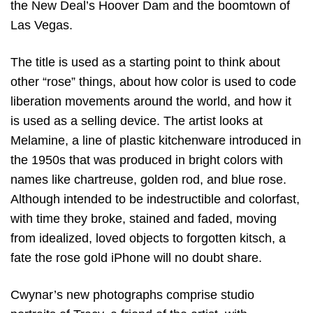
the New Deal’s Hoover Dam and the boomtown of
Las Vegas.
The title is used as a starting point to think about
other “rose” things, about how color is used to code
liberation movements around the world, and how it
is used as a selling device. The artist looks at
Melamine, a line of plastic kitchenware introduced in
the 1950s that was produced in bright colors with
names like chartreuse, golden rod, and blue rose.
Although intended to be indestructible and colorfast,
with time they broke, stained and faded, moving
from idealized, loved objects to forgotten kitsch, a
fate the rose gold iPhone will no doubt share.
Cwynar’s new photographs comprise studio