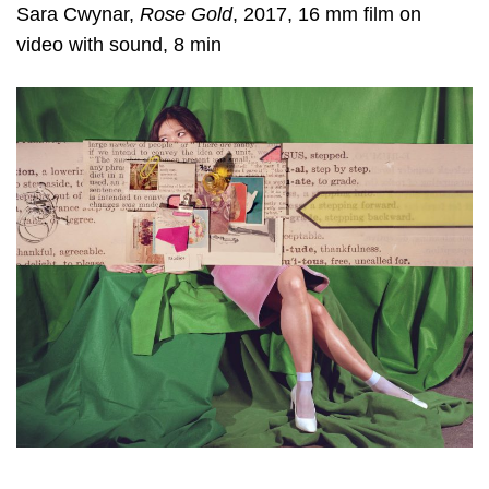
Sara Cwynar
,
Rose Gold
, 2017, 16 mm film on
video with sound, 8 min