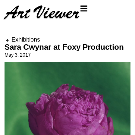
↳
Exhibitions
Sara Cwynar at Foxy Production
May 3, 2017