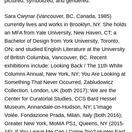
pictured, symbolized, and gendered.
Sara Cwynar (Vancouver, BC, Canada, 1985)
currently lives and works in Brooklyn, NY. She holds
an MFA from Yale University, New Haven, CT; a
Bachelor of Design from York University, Toronto,
ON; and studied English Literature at the University
of British Columbia, Vancouver, BC. Recent
exhibitions include: Looking Back / The 11th White
Columns Annual, New York, NY; You Are Looking at
Something That Never Occurred, Zabludowicz
Collection, London, UK (both 2017); We are the
Center for Curatorial Studies, CCS Bard Hessel
Museum, Annandale-on-Hudson, NY; L’Image
Volée, Fondazione Prada, Milan, Italy (both 2016);
Greater New York, MoMA PS1, Queens, NY (2015-
16); If You Leave Me Can I Come Too? Hunter East