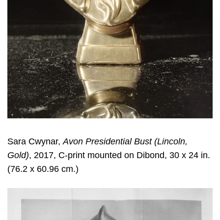
Sara Cwynar
,
Avon Presidential Bust (Lincoln,
Gold)
, 2017, C-print mounted on Dibond, 30 x 24 in.
(76.2 x 60.96 cm.)