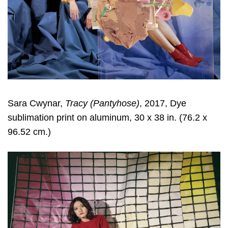
Sara Cwynar
,
Tracy (Pantyhose)
, 2017, Dye
sublimation print on aluminum, 30 x 38 in. (76.2 x
96.52 cm.)