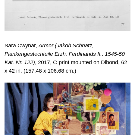
Sara Cwynar
,
Armor (Jakob Schnatz,
Plankengestechteile Erzh. Ferdinands II., 1545-50
Kat. Nr. 122)
, 2017, C-print mounted on Dibond, 62
x 42 in. (157.48 x 106.68 cm.)