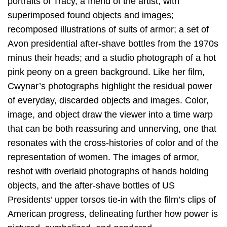
portraits of Tracy, a friend of the artist, with
superimposed found objects and images;
recomposed illustrations of suits of armor; a set of
Avon presidential after-shave bottles from the 1970s
minus their heads; and a studio photograph of a hot
pink peony on a green background. Like her film,
Cwynar’s photographs highlight the residual power
of everyday, discarded objects and images. Color,
image, and object draw the viewer into a time warp
that can be both reassuring and unnerving, one that
resonates with the cross-histories of color and of the
representation of women. The images of armor,
reshot with overlaid photographs of hands holding
objects, and the after-shave bottles of US
Presidents’ upper torsos tie-in with the film’s clips of
American progress, delineating further how power is