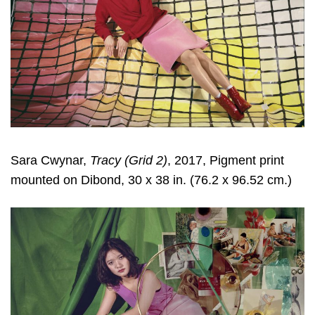
Sara Cwynar
,
Tracy (Grid 2)
, 2017, Pigment print
mounted on Dibond, 30 x 38 in. (76.2 x 96.52 cm.)