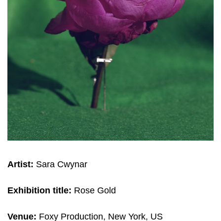
Artist:
Sara Cwynar
Exhibition title:
Rose Gold
Venue:
Foxy Production, New York, US