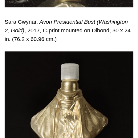
Sara Cwynar
,
Avon Presidential Bust (Washington
2, Gold)
, 2017, C-print mounted on Dibond, 30 x 24
in. (76.2 x 60.96 cm.)