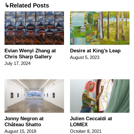
↳Related Posts
Evian Wenyi Zhang at
Desire at King’s Leap
Chris Sharp Gallery
August 5, 2023
July 17, 2024
Jonny Negron at
Julien Ceccaldi at
Château Shatto
LOMEX
August 15, 2018
October 8, 2021