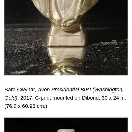
Sara Cwynar
,
Avon Presidential Bust (Washington,
Gold)
, 2017, C-print mounted on Dibond, 30 x 24 in.
(76.2 x 60.96 cm.)