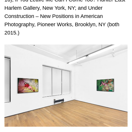
Harlem Gallery, New York, NY; and Under
Construction – New Positions in American
Photography, Pioneer Works, Brooklyn, NY (both
2015.)