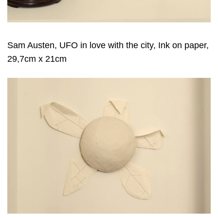
Sam Austen, UFO in love with the city, Ink on paper,
29,7cm x 21cm