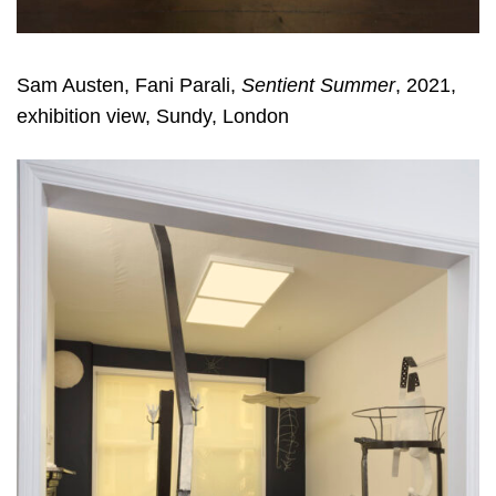
Sam Austen, Fani Parali,
Sentient Summer
, 2021,
exhibition view, Sundy, London