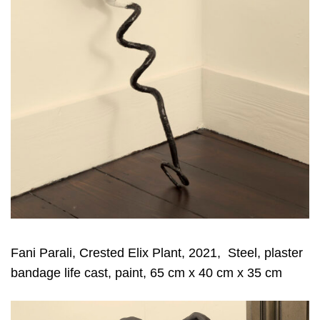
Fani Parali, Crested Elix Plant, 2021, Steel, plaster
bandage life cast, paint, 65 cm x 40 cm x 35 cm