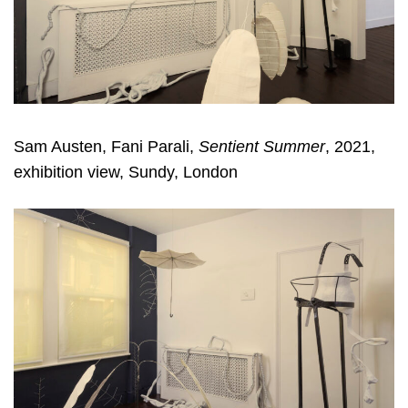
Sam Austen, Fani Parali,
Sentient Summer
, 2021,
exhibition view, Sundy, London