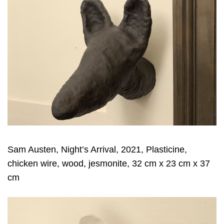
Sam Austen, Night’s Arrival, 2021, Plasticine,
chicken wire, wood, jesmonite, 32 cm x 23 cm x 37
cm