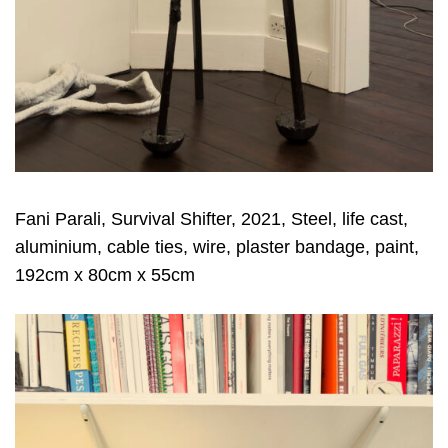
Fani Parali, Survival Shifter, 2021, Steel, life cast,
aluminium, cable ties, wire, plaster bandage, paint,
192cm x 80cm x 55cm