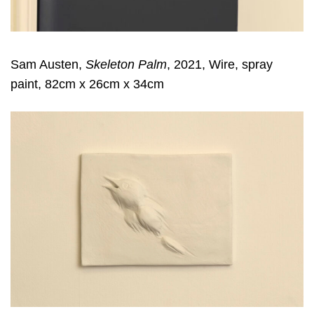
Sam Austen,
Skeleton Palm
, 2021, Wire, spray
paint, 82cm x 26cm x 34cm