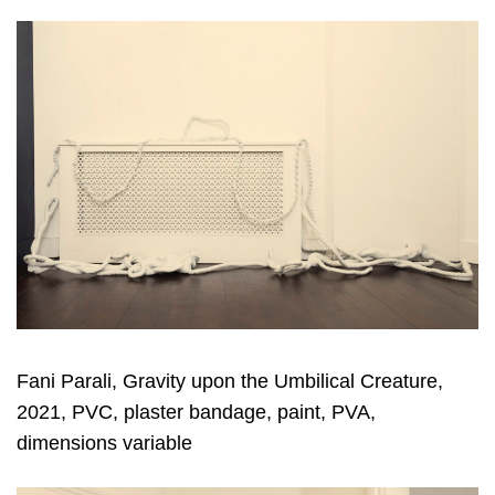
Fani Parali, Gravity upon the Umbilical Creature,
2021, PVC, plaster bandage, paint, PVA,
dimensions variable