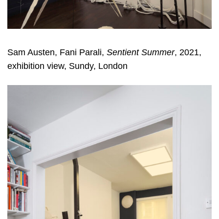
Sam Austen, Fani Parali,
Sentient Summer
, 2021,
exhibition view, Sundy, London