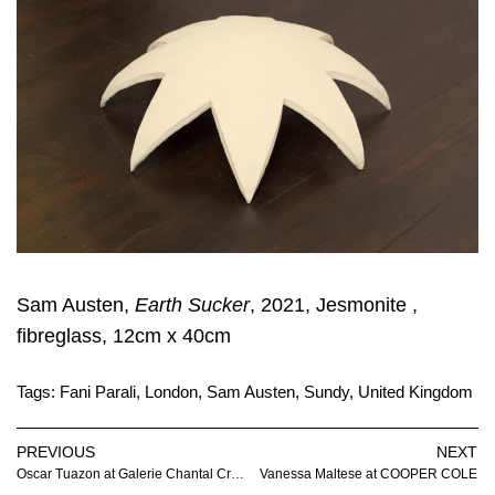
Sam Austen,
Earth Sucker
, 2021, Jesmonite ,
fibreglass, 12cm x 40cm
Tags:
Fani Parali
,
London
,
Sam Austen
,
Sundy
,
United Kingdom
PREVIOUS
NEXT
Oscar Tuazon at Galerie Chantal Crousel
Vanessa Maltese at COOPER COLE