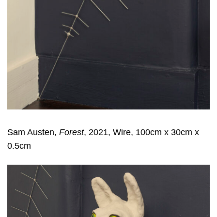
Sam Austen,
Forest
, 2021, Wire, 100cm x 30cm x
0.5cm