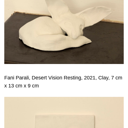
Fani Parali, Desert Vision Resting, 2021, Clay, 7 cm
x 13 cm x 9 cm