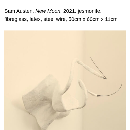
Sam Austen,
New Moon,
2021, jesmonite,
fibreglass, latex, steel wire, 50cm x 60cm x 11cm