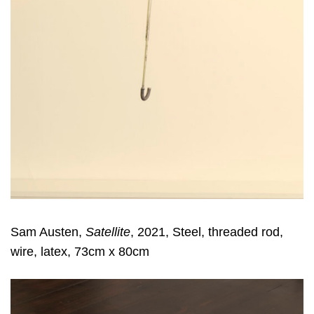
Sam Austen,
Satellite
, 2021, Steel, threaded rod,
wire, latex, 73cm x 80cm