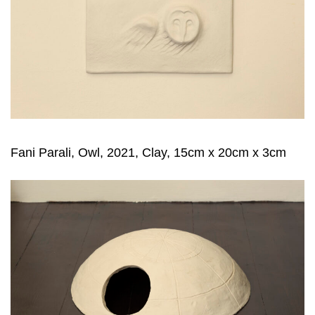
Fani Parali, Owl, 2021, Clay, 15cm x 20cm x 3cm