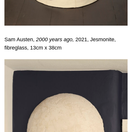
Sam Austen,
2000 years ago,
2021, Jesmonite,
fibreglass, 13cm x 38cm