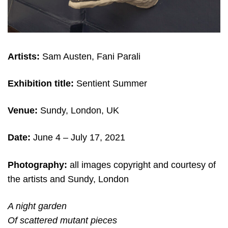
Artists:
Sam Austen, Fani Parali
Exhibition title:
Sentient Summer
Venue:
Sundy, London, UK
Date:
June 4
– July 17, 2021
Photography:
all images copyright and c
ourtesy of
the artists and Sundy, London
A night garden
Of scattered mutant pieces