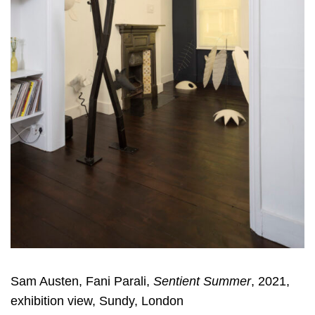
Sam Austen, Fani Parali,
Sentient Summer
, 2021,
exhibition view, Sundy, London