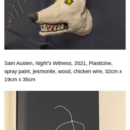
Sam Austen,
Night’s Witness,
2021, Plasticine,
spray paint, jesmonite, wood, chicken wire, 32cm x
19cm x 35cm