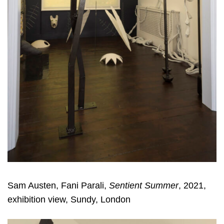
Sam Austen, Fani Parali,
Sentient Summer
, 2021,
exhibition view, Sundy, London