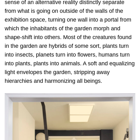
sense of an alternative reality distinctly separate
from what is going on outside of the walls of the
exhibition space, turning one wall into a portal from
which the inhabitants of the garden morph and
shape-shift into others. Most of the creatures found
in the garden are hybrids of some sort, plants turn
into insects, planets turn into flowers, humans turn
into plants, plants into animals. A soft and equalizing
light envelopes the garden, stripping away
hierarchies and harmonizing all beings.