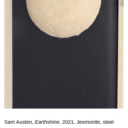
Sam Austen,
Earthshine,
2021, Jesmonite, steel