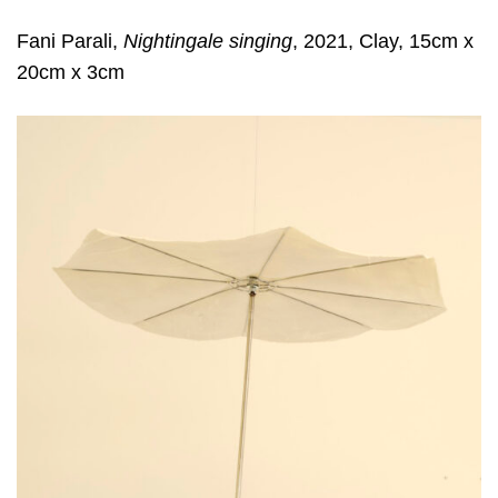
Fani Parali,
Nightingale singing
, 2021, Clay, 15cm x
20cm x 3cm