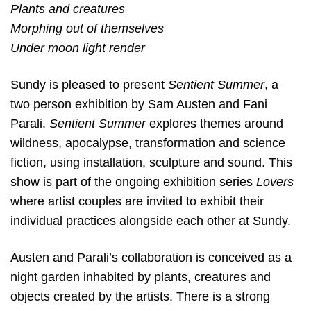
Plants and creatures
Morphing out of themselves
Under moon light render
Sundy is pleased to present
Sentient Summer
, a
two person exhibition by Sam Austen and Fani
Parali.
Sentient Summer
explores themes around
wildness, apocalypse, transformation and science
fiction, using installation, sculpture and sound. This
show is part of the ongoing exhibition series
Lovers
where artist couples are invited to exhibit their
individual practices alongside each other at Sundy.
Austen and Parali’s collaboration is conceived as a
night garden inhabited by plants, creatures and
objects created by the artists. There is a strong