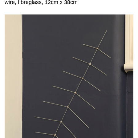
wire, fibreglass, 12cm x 38cm