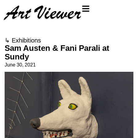
↳
Exhibitions
Sam Austen & Fani Parali at
Sundy
June 30, 2021