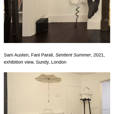
Sam Austen, Fani Parali,
Sentient Summer
, 2021,
exhibition view, Sundy, London