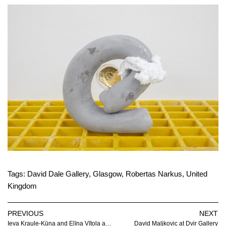
Tags:
David Dale Gallery
,
Glasgow
,
Robertas Narkus
,
United
Kingdom
PREVIOUS
NEXT
Ieva Kraule-Kūna and Elīna Vītola at Gallery Low
David Maljkovic at Dvir Gallery