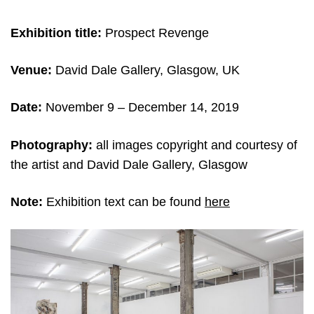
Exhibition title:
Prospect Revenge
Venue:
David Dale Gallery, Glasgow, UK
Date:
November 9 – December 14, 2019
Photography:
all images copyright and courtesy of
the artist and David Dale Gallery, Glasgow
Note:
Exhibition text can be found
here