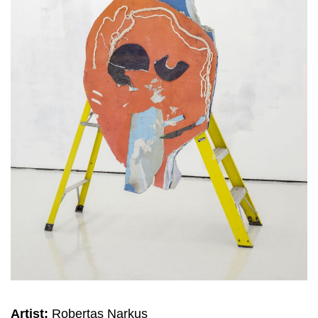
Artist:
Robertas Narkus