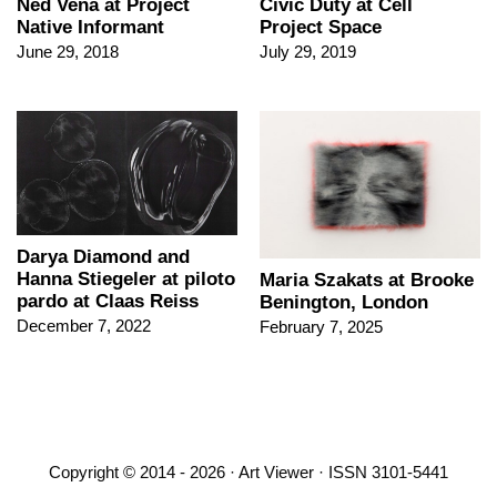
Ned Vena at Project
Civic Duty at Cell
Native Informant
Project Space
June 29, 2018
July 29, 2019
Darya Diamond and
Hanna Stiegeler at piloto
Maria Szakats at Brooke
pardo at Claas Reiss
Benington, London
December 7, 2022
February 7, 2025
Copyright © 2014 - 2026 · Art Viewer · ISSN 3101-5441