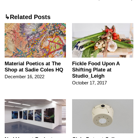
↳Related Posts
Material Poetics at The
Fickle Food Upon A
Shop at Sadie Coles HQ
Shifting Plate at
Studio_Leigh
December 16, 2022
October 17, 2017