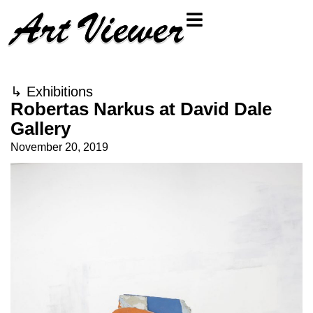
↳
Exhibitions
Robertas Narkus at David Dale
Gallery
November 20, 2019