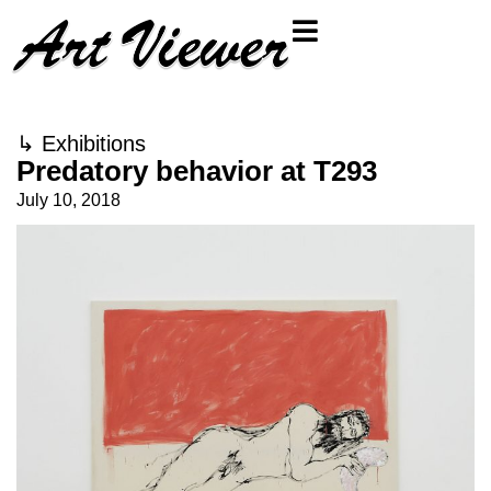
↳
Exhibitions
Predatory behavior at T293
July 10, 2018