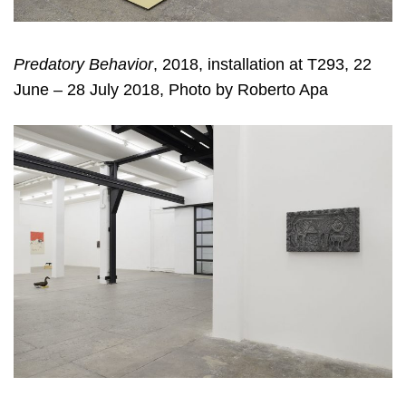
Predatory Behavior
, 2018, installation at T293, 22
June – 28 July 2018, Photo by Roberto Apa