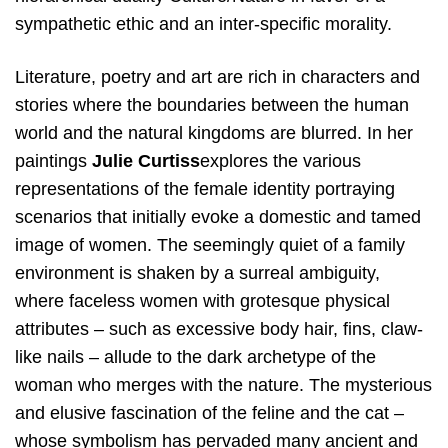
sympathetic ethic and an inter-specific morality.
Literature, poetry and art are rich in characters and
stories where the boundaries between the human
world and the natural kingdoms are blurred. In her
paintings ​
Julie Curtiss​
explores the various
representations of the female identity portraying
scenarios that initially evoke a domestic and tamed
image of women. The seemingly quiet of a family
environment is shaken by a surreal ambiguity,
where faceless women with grotesque physical
attributes – such as excessive body hair, fins, claw-
like nails – allude to the dark archetype of the
woman who merges with the nature. The mysterious
and elusive fascination of the feline and the cat –
whose symbolism has pervaded many ancient and