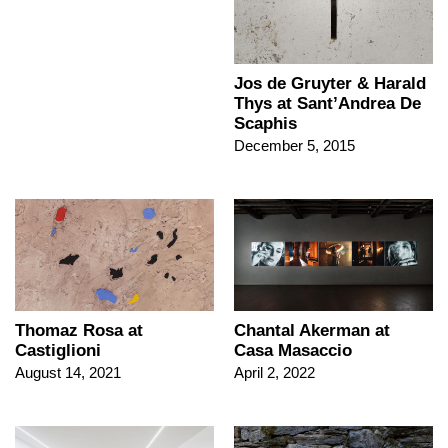
Jos de Gruyter & Harald
Thys at Sant’Andrea De
Scaphis
December 5, 2015
Thomaz Rosa at
Chantal Akerman at
Castiglioni
Casa Masaccio
August 14, 2021
April 2, 2022