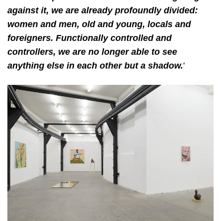
against it, we are already profoundly divided:
women and men, old and young, locals and
foreigners. Functionally controlled and
controllers, we are no longer able to see
anything else in each other but a shadow.
’