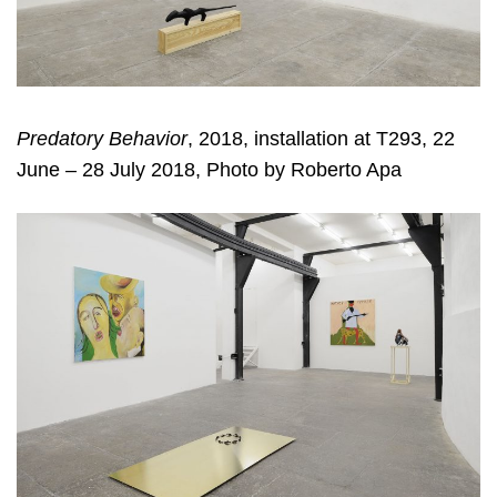
Predatory Behavior
, 2018, installation at T293, 22
June – 28 July 2018, Photo by Roberto Apa