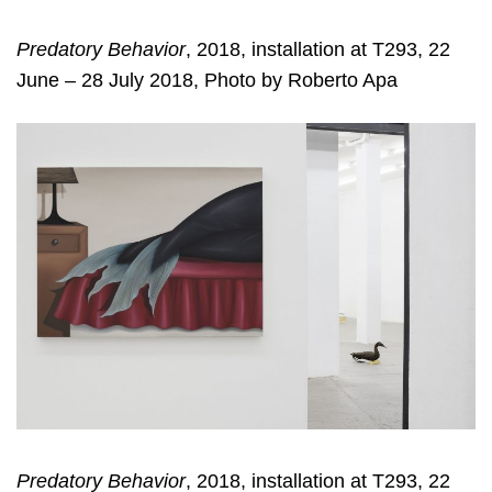
Predatory Behavior
, 2018, installation at T293, 22
June – 28 July 2018, Photo by Roberto Apa
Predatory Behavior
, 2018, installation at T293, 22