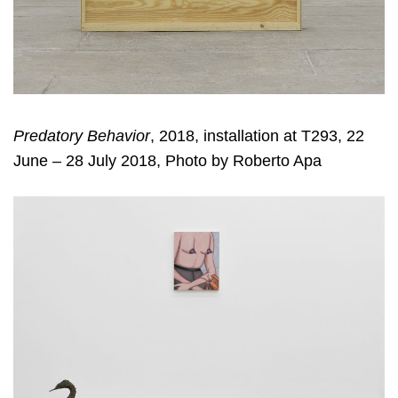
Predatory Behavior
, 2018, installation at T293, 22
June – 28 July 2018, Photo by Roberto Apa