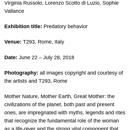
Virginia Russolo, Lorenzo Scotto di Luzio, Sophie
Vallance
Exhibition title:
Predatory behavior
Venue:
T293, Rome, Italy
Date:
June 22 – July 28, 2018
Photography:
all images copyright and courtesy of
the artists and T293, Rome
Mother Nature, Mother Earth, Great Mother: the
civilizations of the planet, both past and present
ones, are impregnated with myths, legends and rites
that recognize the fundamental role of the woman
as a life-giver and the strong vital component that