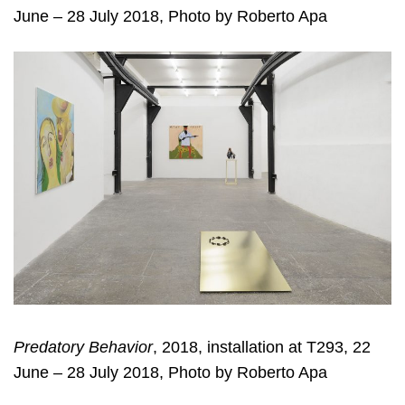
June – 28 July 2018, Photo by Roberto Apa
Predatory Behavior
, 2018, installation at T293, 22
June – 28 July 2018, Photo by Roberto Apa