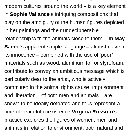
modern cultures around the world – is a key element
in ​
Sophie Vallance​
‘s intriguing compositions that
play on the ambiguity of the human figures depicted
in her paintings and their undecipherable
relationship with the animals close to them. ​
Lin May
Saeed​
‘s apparent simple language – almost naive in
its innocence – combined with the use of ‘poor’
materials such as wood, aluminum foil or styrofoam,
contribute to convey an ambitious message which is
particularly dear to the artist, who is actively
committed in the animal rights cause. Imprisonment
and liberation – of both men and animals – are
shown to be ideally defeated and thus represent a
time of peaceful coexistence.​
Virginia Russolo​
‘s
practice explores the figures of women, men and
animals in relation to environment, both natural and