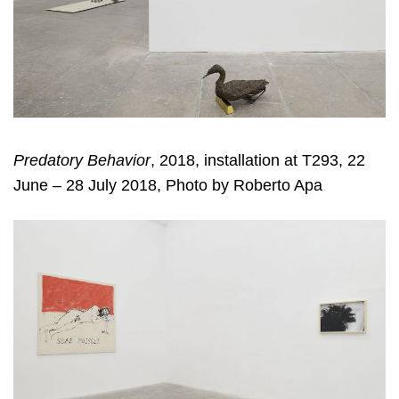
Predatory Behavior
, 2018, installation at T293, 22
June – 28 July 2018, Photo by Roberto Apa