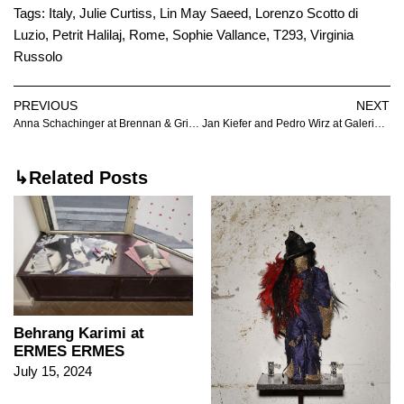
Tags:
Italy
,
Julie Curtiss
,
Lin May Saeed
,
Lorenzo Scotto di
Luzio
,
Petrit Halilaj
,
Rome
,
Sophie Vallance
,
T293
,
Virginia
Russolo
PREVIOUS
NEXT
Anna Schachinger at Brennan & Griffin
Jan Kiefer and Pedro Wirz at Galerie Nagel Draxler
↳Related Posts
Behrang Karimi at
ERMES ERMES
July 15, 2024