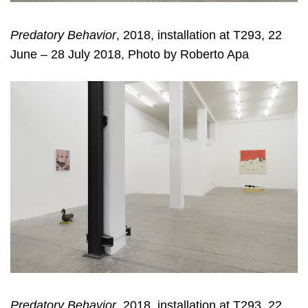
Predatory Behavior
, 2018, installation at T293, 22
June – 28 July 2018, Photo by Roberto Apa
Predatory Behavior
, 2018, installation at T293, 22