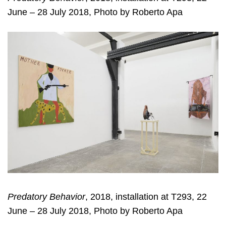
June – 28 July 2018, Photo by Roberto Apa
Predatory Behavior
, 2018, installation at T293, 22
June – 28 July 2018, Photo by Roberto Apa