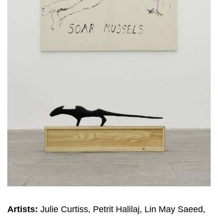
Artists:
Julie Curtiss, Petrit Halilaj, Lin May Saeed,