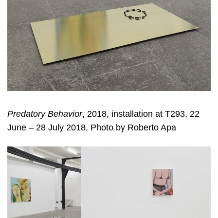
Predatory Behavior
, 2018, installation at T293, 22
June – 28 July 2018, Photo by Roberto Apa