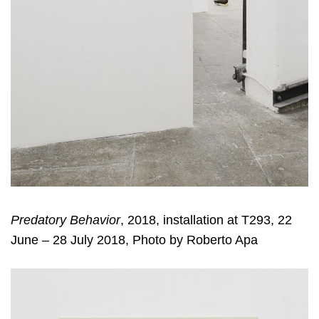
Predatory Behavior
, 2018, installation at T293, 22
June – 28 July 2018, Photo by Roberto Apa