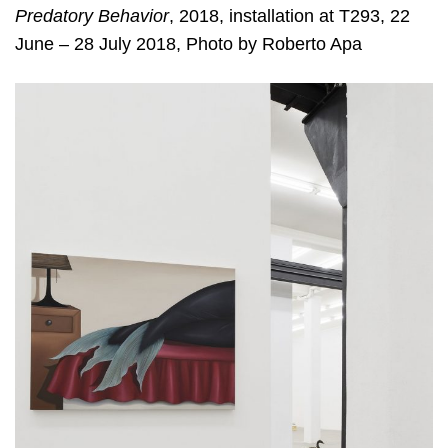
Predatory Behavior
, 2018, installation at T293, 22
June – 28 July 2018, Photo by Roberto Apa