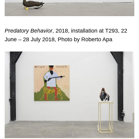
Predatory Behavior
, 2018, installation at T293, 22
June – 28 July 2018, Photo by Roberto Apa