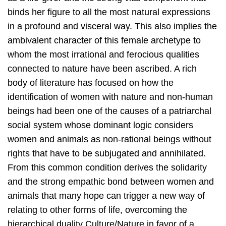
binds her figure to all the most natural expressions
in a profound and visceral way. This also implies the
ambivalent character of this female archetype to
whom the most irrational and ferocious qualities
connected to nature have been ascribed. A rich
body of literature has focused on how the
identification of women with nature and non-human
beings had been one of the causes of a patriarchal
social system whose dominant logic considers
women and animals as non-rational beings without
rights that have to be subjugated and annihilated.
From this common condition derives the solidarity
and the strong empathic bond between women and
animals that many hope can trigger a new way of
relating to other forms of life, overcoming the
hierarchical duality Culture/Nature in favor of a