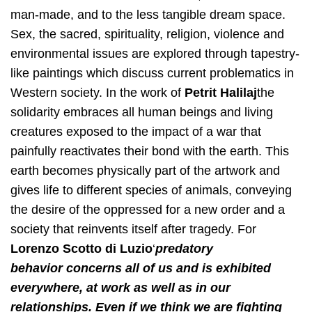
man-made, and to the less tangible dream space.
Sex, the sacred, spirituality, religion, violence and
environmental issues are explored through tapestry-
like paintings which discuss current problematics in
Western society. In the work of ​
Petrit Halilaj​
the
solidarity embraces all human beings and living
creatures exposed to the impact of a war that
painfully reactivates their bond with the earth. This
earth becomes physically part of the artwork and
gives life to different species of animals, conveying
the desire of the oppressed for a new order and a
society that reinvents itself after tragedy. For ​
Lorenzo Scotto di Luzio​
‘​
predatory
behavior
concerns all of us and is exhibited
everywhere, at work as well as in our
relationships. Even if we think we are fighting