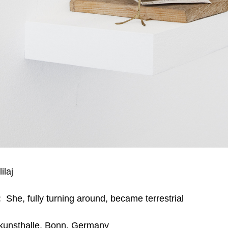
ilaj
:
She, fully turning around, became terrestrial
unsthalle, Bonn, Germany