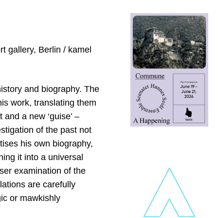
 gallery, Berlin / kamel
 history and biography. The
his work, translating them
xt and a new ‘guise’ –
stigation of the past not
atises his own biography,
g it into a universal
oser examination of the
lations are carefully
gic or mawkishly