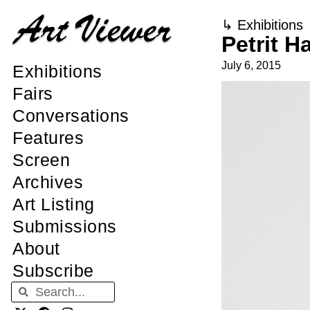
↳
Exhibitions
Petrit H
July 6, 2015
Exhibitions
Fairs
Conversations
Features
Screen
Archives
Art Listing
Submissions
About
Subscribe