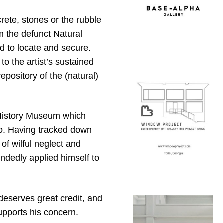
rete, stones or the rubble
m the defunct Natural
 to locate and secure.
to the artist’s sustained
ository of the (natural)
al History Museum which
o. Having tracked down
of wilful neglect and
ndedly applied himself to
 deserves great credit, and
supports his concern.