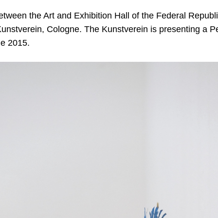
etween the Art and Exhibition Hall of the Federal Repub
unstverein, Cologne. The Kunstverein is presenting a Petr
ne 2015.