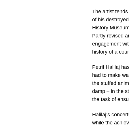
The artist tends
of his destroyed
History Museum 
Partly revised a
engagement with
history of a coun
Petrit Halilaj h
had to make way
the stuffed ani
damp – in the s
the task of ensu
Halilaj’s concer
while the achiev