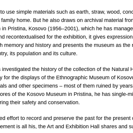
 to use simple materials such as earth, straw, wood, conc
 family home. But he also draws on archival material fro
in Pristina, Kosovo (1956–2001), which he has managed
nd recontextualised for the exhibition, it gives expression 
 memory and history and presents the museum as the rep
try, its population and its culture.
as investigated the history of the collection of the Natur
 for the displays of the Ethnographic Museum of Kosov
mals and other specimens – most of them ruined by years 
tores of the Kosovo Museum in Pristina, he has single-mi
ring their safety and conservation.
ted effort to record and preserve the past for the present
ement is all his, the Art and Exhibition Hall shares and 