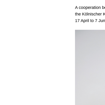
A cooperation b
the Kölnischer K
17 April to 7 Ju