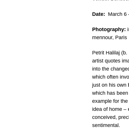
Date:
March 6 
Photography:
i
mennour, Paris
Petrit Halilaj (
artist quotes im
into the changed
which often invo
just on his own 
which has been 
example for the 
idea of home – es
conceived, preci
sentimental.