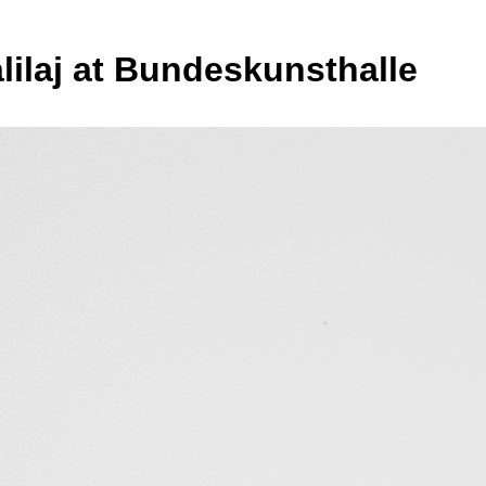
alilaj at Bundeskunsthalle