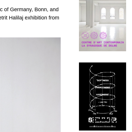
lic of Germany, Bonn, and
it Halilaj exhibition from