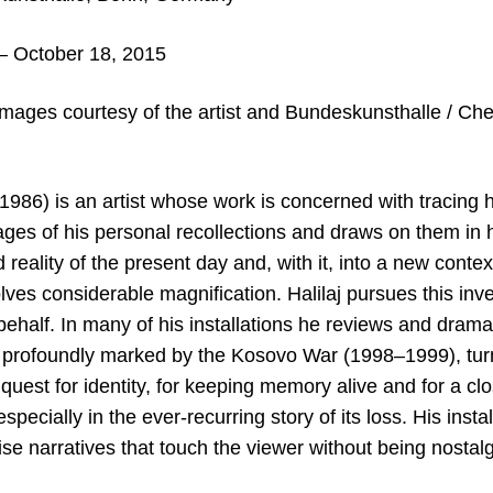
– October 18, 2015
mages courtesy of the artist
and Bundeskunsthalle / Chert
b. 1986) is an artist whose work is concerned with tracing
ages of his personal recollections and draws on them in 
 reality of the present day and, with it, into a new conte
lves considerable magnification. Halilaj pursues this inve
behalf. In many of his installations he reviews and dram
profoundly marked by the Kosovo War (1998–1999), turnin
quest for identity, for keeping memory alive and for a cl
pecially in the ever-recurring story of its loss. His instal
se narratives that touch the viewer without being nostal