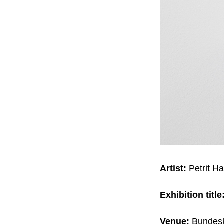
Artist:
Petrit Hal
Exhibition title
Venue:
Bundesk