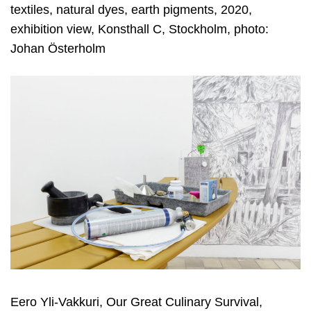
textiles, natural dyes, earth pigments, 2020,
exhibition view, Konsthall C, Stockholm, photo:
Johan Österholm
Eero Yli-Vakkuri, Our Great Culinary Survival,