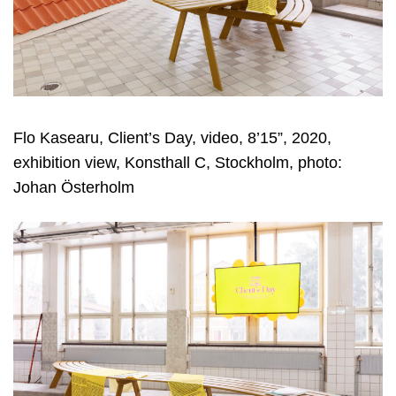
Flo Kasearu, Client’s Day, video, 8’15”, 2020,
exhibition view, Konsthall C, Stockholm, photo:
Johan Österholm