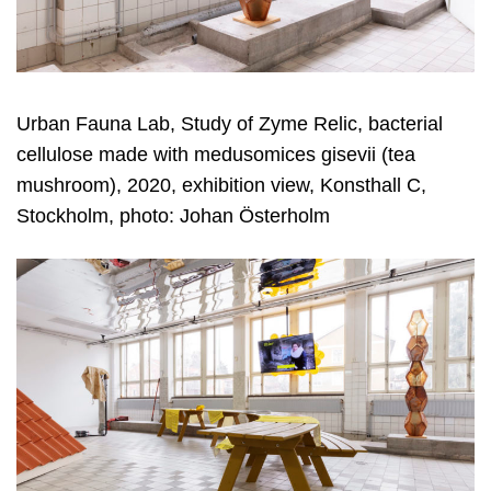
Urban Fauna Lab, Study of Zyme Relic, bacterial
cellulose made with medusomices gisevii (tea
mushroom), 2020, exhibition view, Konsthall C,
Stockholm, photo: Johan Österholm