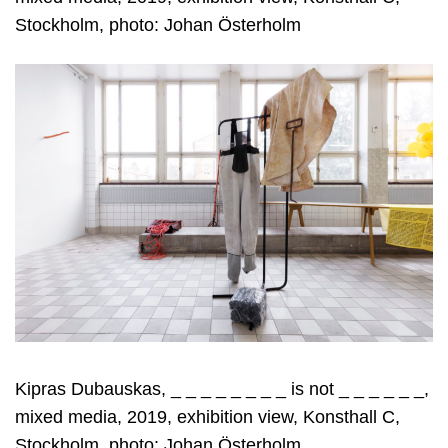
Stockholm, photo: Johan Österholm
Kipras Dubauskas, _ _ _ _ _ _ _ _ is not _ _ _ _ _ _,
mixed media, 2019, exhibition view, Konsthall C,
Stockholm, photo: Johan Österholm