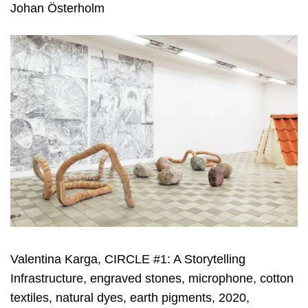
Johan Österholm
Valentina Karga, CIRCLE #1: A Storytelling
Infrastructure, engraved stones, microphone, cotton
textiles, natural dyes, earth pigments, 2020,