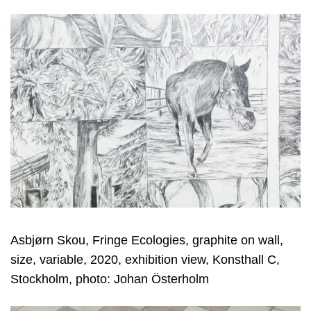
Asbjørn Skou, Fringe Ecologies, graphite on wall,
size, variable, 2020, exhibition view, Konsthall C,
Stockholm, photo: Johan Österholm