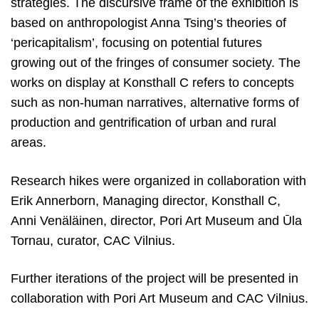
strategies. The discursive frame of the exhibition is
based on anthropologist Anna Tsing’s theories of
‘pericapitalism’, focusing on potential futures
growing out of the fringes of consumer society. The
works on display at Konsthall C refers to concepts
such as non-human narratives, alternative forms of
production and gentrification of urban and rural
areas.
Research hikes were organized in collaboration with
Erik Annerborn, Managing director, Konsthall C,
Anni Venäläinen, director, Pori Art Museum and Ūla
Tornau, curator, CAC Vilnius.
Further iterations of the project will be presented in
collaboration with Pori Art Museum and CAC Vilnius.