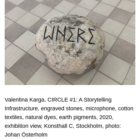
Valentina Karga, CIRCLE #1: A Storytelling
Infrastructure, engraved stones, microphone, cotton
textiles, natural dyes, earth pigments, 2020,
exhibition view, Konsthall C, Stockholm, photo:
Johan Österholm