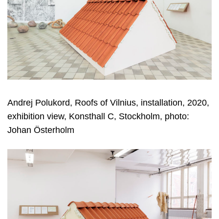
Andrej Polukord, Roofs of Vilnius, installation, 2020,
exhibition view, Konsthall C, Stockholm, photo:
Johan Österholm