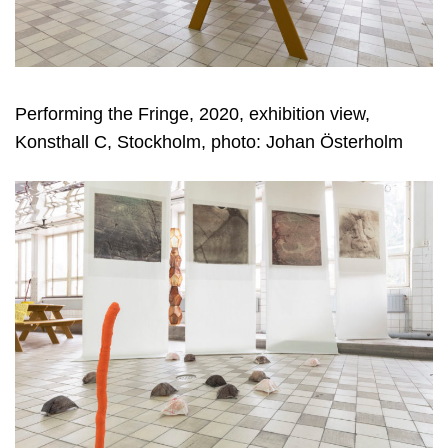
Performing the Fringe, 2020, exhibition view,
Konsthall C, Stockholm, photo: Johan Österholm