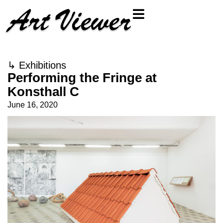
↳
Exhibitions
Performing the Fringe at
Konsthall C
June 16, 2020