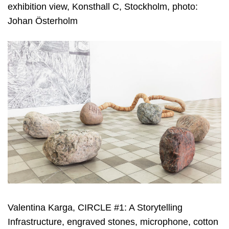
exhibition view, Konsthall C, Stockholm, photo:
Johan Österholm
Valentina Karga, CIRCLE #1: A Storytelling
Infrastructure, engraved stones, microphone, cotton