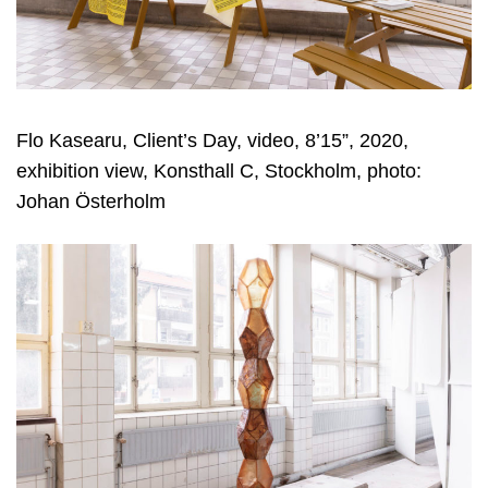
Flo Kasearu, Client’s Day, video, 8’15”, 2020,
exhibition view, Konsthall C, Stockholm, photo:
Johan Österholm