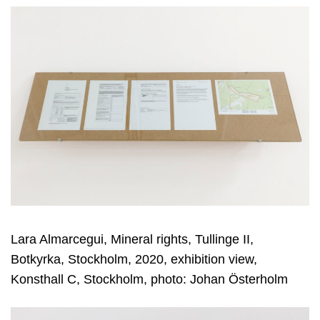
Lara Almarcegui, Mineral rights, Tullinge II,
Botkyrka, Stockholm, 2020, exhibition view,
Konsthall C, Stockholm, photo: Johan Österholm