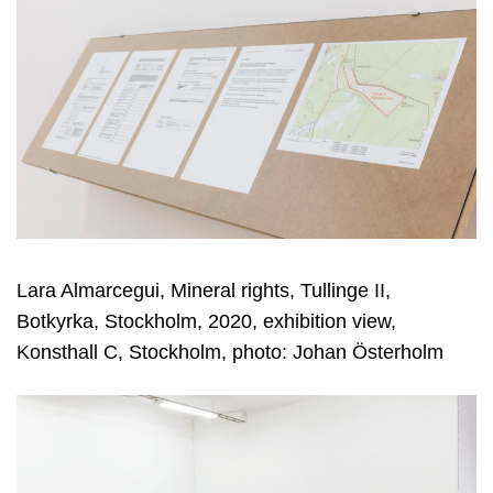
Lara Almarcegui, Mineral rights, Tullinge II,
Botkyrka, Stockholm, 2020, exhibition view,
Konsthall C, Stockholm, photo: Johan Österholm