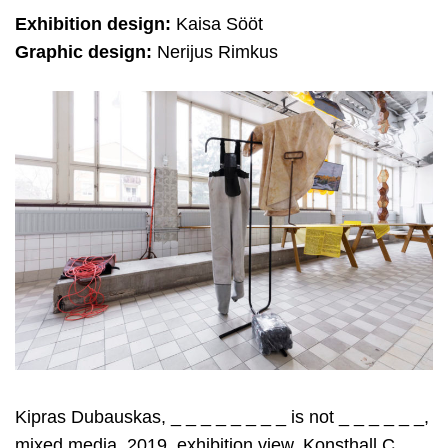
Exhibition design:
Kaisa Sööt
Graphic design:
Nerijus Rimkus
Kipras Dubauskas, _ _ _ _ _ _ _ _ is not _ _ _ _ _ _,
mixed media, 2019, exhibition view, Konsthall C,