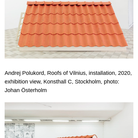
Andrej Polukord, Roofs of Vilnius, installation, 2020,
exhibition view, Konsthall C, Stockholm, photo:
Johan Österholm