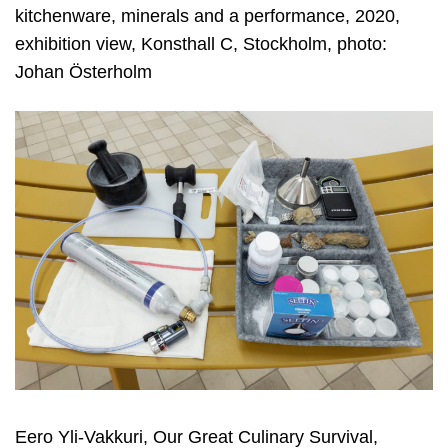
kitchenware, minerals and a performance, 2020,
exhibition view, Konsthall C, Stockholm, photo:
Johan Österholm
Eero Yli-Vakkuri, Our Great Culinary Survival,