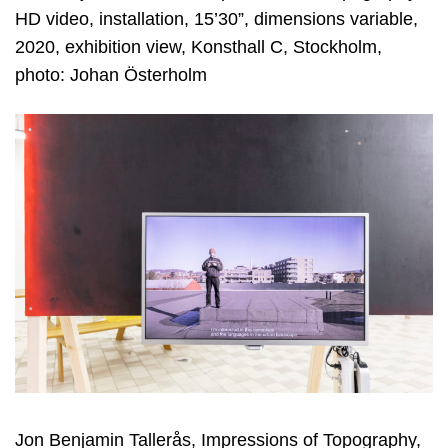
HD video, installation, 15’30”, dimensions variable,
2020, exhibition view, Konsthall C, Stockholm,
photo: Johan Österholm
Jon Benjamin Tallerås, Impressions of Topography,