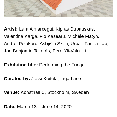
Artist:
Lara Almarcegui, Kipras Dubauskas,
Valentina Karga, Flo Kasearu, Michèle Matyn,
Andrej Polukord, Asbjørn Skou, Urban Fauna Lab,
Jon Benjamin Tallerås, Eero Yli-Vakkuri
Exhibition title:
Performing the Fringe
Curated by:
Jussi Koitela, Inga Lāce
Venue:
Konsthall C, Stockholm, Sweden
Date:
March 13
– June 14, 2020