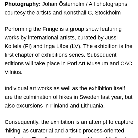
Photography:
Johan Österholm / All photographs
courtesy the artists and Konsthall C, Stockholm
Performing the Fringe is a group show featuring
works by international artists, curated by Jussi
Koitela (FI) and Inga Lãce (LV). The exhibition is the
first chapter of exhibitions series. Subsequent
editions will take place in Pori Art Museum and CAC
Vilnius.
Individual art works as well as the exhibition itself
are the culmination of hikes in Sweden last year, but
also excursions in Finland and Lithuania.
Consequently, the exhibition is an attempt to capture
‘hiking’ as curatorial and artistic process-oriented