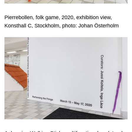
Pierrebollen, folk game, 2020, exhibition view,
Konsthall C, Stockholm, photo: Johan Österholm