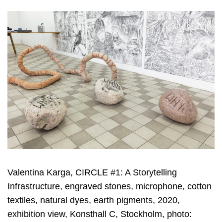
Valentina Karga, CIRCLE #1: A Storytelling
Infrastructure, engraved stones, microphone, cotton
textiles, natural dyes, earth pigments, 2020,
exhibition view, Konsthall C, Stockholm, photo: