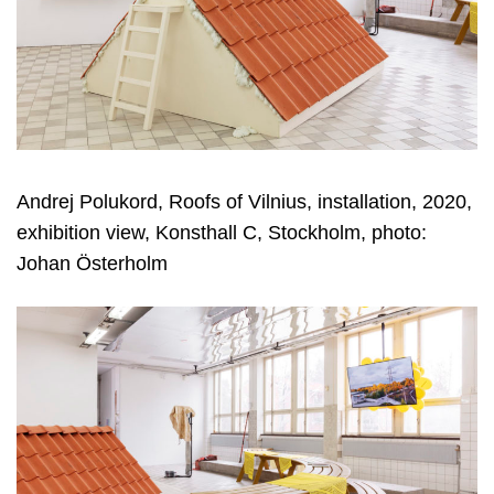
Andrej Polukord, Roofs of Vilnius, installation, 2020,
exhibition view, Konsthall C, Stockholm, photo:
Johan Österholm