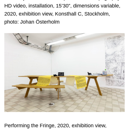
HD video, installation, 15’30”, dimensions variable,
2020, exhibition view, Konsthall C, Stockholm,
photo: Johan Österholm
Performing the Fringe, 2020, exhibition view,