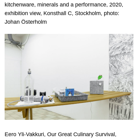
kitchenware, minerals and a performance, 2020,
exhibition view, Konsthall C, Stockholm, photo:
Johan Österholm
Eero Yli-Vakkuri, Our Great Culinary Survival,