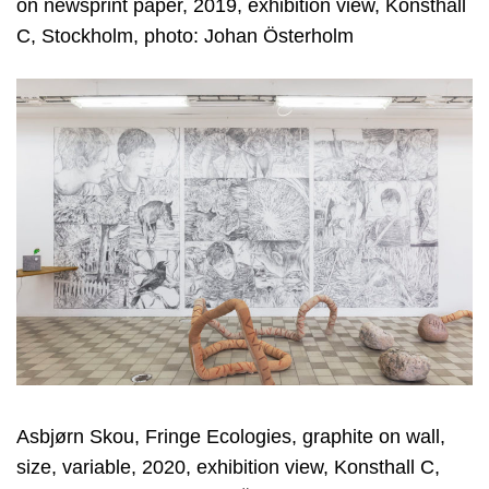
on newsprint paper, 2019, exhibition view, Konsthall
C, Stockholm, photo: Johan Österholm
Asbjørn Skou, Fringe Ecologies, graphite on wall,
size, variable, 2020, exhibition view, Konsthall C,