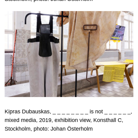
Kipras Dubauskas, _ _ _ _ _ _ _ _ is not _ _ _ _ _ _,
mixed media, 2019, exhibition view, Konsthall C,
Stockholm, photo: Johan Österholm