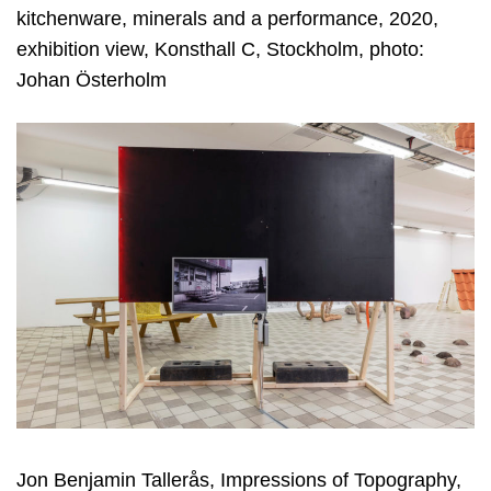
kitchenware, minerals and a performance, 2020,
exhibition view, Konsthall C, Stockholm, photo:
Johan Österholm
Jon Benjamin Tallerås, Impressions of Topography,