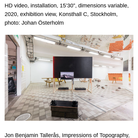
HD video, installation, 15’30”, dimensions variable,
2020, exhibition view, Konsthall C, Stockholm,
photo: Johan Österholm
Jon Benjamin Tallerås, Impressions of Topography,