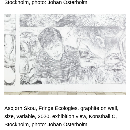
Stockholm, photo: Johan Österholm
Asbjørn Skou, Fringe Ecologies, graphite on wall,
size, variable, 2020, exhibition view, Konsthall C,
Stockholm, photo: Johan Österholm