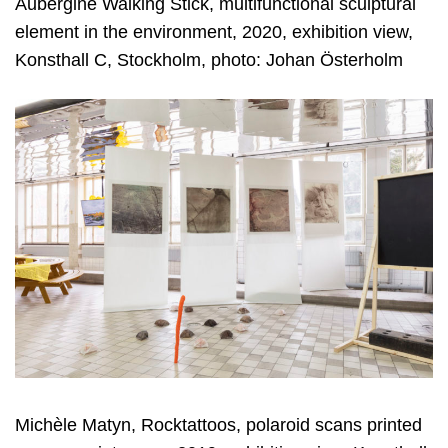
Aubergine Walking Stick, multifunctional sculptural
element in the environment, 2020, exhibition view,
Konsthall C, Stockholm, photo: Johan Österholm
Michèle Matyn, Rocktattoos, polaroid scans printed