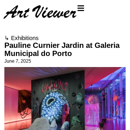
↳
Exhibitions
Pauline Curnier Jardin at Galeria
Municipal do Porto
June 7, 2025