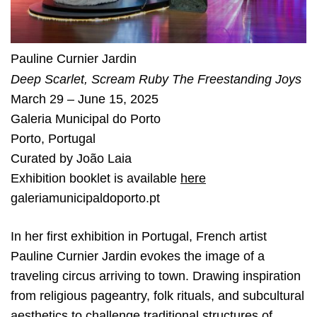
Pauline Curnier Jardin
Deep Scarlet, Scream Ruby The Freestanding Joys
March 29 – June 15, 2025
Galeria Municipal do Porto
Porto
,
Portugal
Curated by
João Laia
Exhibition booklet is available
here
galeriamunicipaldoporto.pt
In her first exhibition in Portugal, French artist
Pauline Curnier Jardin evokes the image of a
traveling circus arriving to town. Drawing inspiration
from religious pageantry, folk rituals, and subcultural
aesthetics to challenge traditional structures of