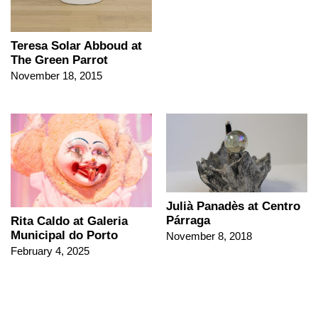
Teresa Solar Abboud at
The Green Parrot
November 18, 2015
Julià Panadès at Centro
Párraga
Rita Caldo at Galeria
Municipal do Porto
November 8, 2018
February 4, 2025