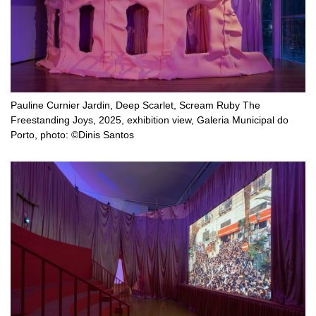
Pauline Curnier Jardin, Deep Scarlet, Scream Ruby The
Freestanding Joys, 2025, exhibition view, Galeria Municipal do
Porto, photo: ©Dinis Santos