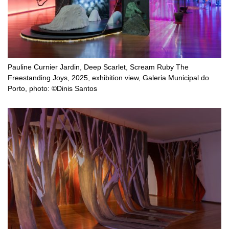
Pauline Curnier Jardin, Deep Scarlet, Scream Ruby The
Freestanding Joys, 2025, exhibition view, Galeria Municipal do
Porto, photo: ©Dinis Santos