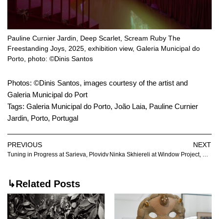
Pauline Curnier Jardin, Deep Scarlet, Scream Ruby The
Freestanding Joys, 2025, exhibition view, Galeria Municipal do
Porto, photo: ©Dinis Santos
Photos: ©Dinis Santos, images courtesy of the artist and
Galeria Municipal do Port
Tags:
Galeria Municipal do Porto
,
João Laia
,
Pauline Curnier
Jardin
,
Porto
,
Portugal
PREVIOUS
NEXT
Tuning in Progress at Sarieva, Plovidv
Ninka Skhiereli at Window Project, Tbilisi
↳Related Posts