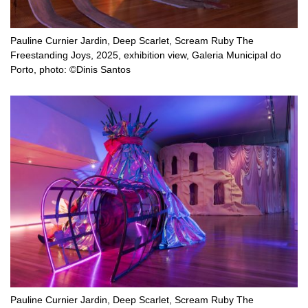
Pauline Curnier Jardin, Deep Scarlet, Scream Ruby The
Freestanding Joys, 2025, exhibition view, Galeria Municipal do
Porto, photo: ©Dinis Santos
Pauline Curnier Jardin, Deep Scarlet, Scream Ruby The