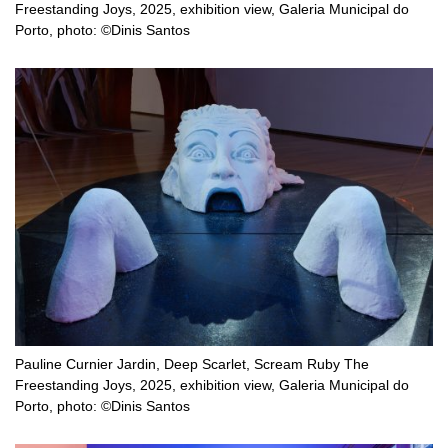
Freestanding Joys, 2025, exhibition view, Galeria Municipal do
Porto, photo: ©Dinis Santos
Pauline Curnier Jardin, Deep Scarlet, Scream Ruby The
Freestanding Joys, 2025, exhibition view, Galeria Municipal do
Porto, photo: ©Dinis Santos