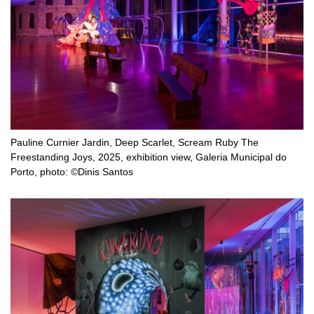
Pauline Curnier Jardin, Deep Scarlet, Scream Ruby The
Freestanding Joys, 2025, exhibition view, Galeria Municipal do
Porto, photo: ©Dinis Santos