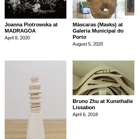
Joanna Piotrowska at
Máscaras (Masks) at
MADRAGOA
Galeria Municipal do
Porto
April 8, 2020
August 5, 2020
Bruno Zhu at Kunsthalle
Lissabon
April 6, 2018