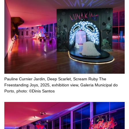
Pauline Curnier Jardin, Deep Scarlet, Scream Ruby The
Freestanding Joys, 2025, exhibition view, Galeria Municipal do
Porto, photo: ©Dinis Santos