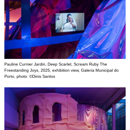
Pauline Curnier Jardin, Deep Scarlet, Scream Ruby The
Freestanding Joys, 2025, exhibition view, Galeria Municipal do
Porto, photo: ©Dinis Santos