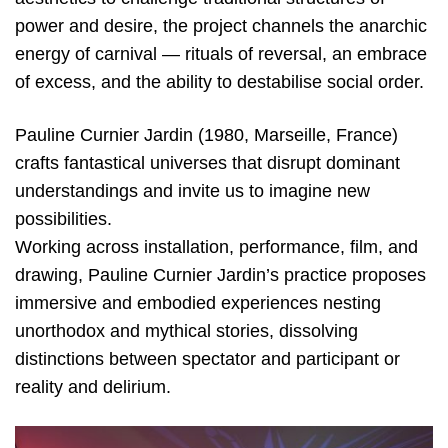
power and desire, the project channels the anarchic
energy of carnival — rituals of reversal, an embrace
of excess, and the ability to destabilise social order.
Pauline Curnier Jardin (1980, Marseille, France)
crafts fantastical universes that disrupt dominant
understandings and invite us to imagine new
possibilities.
Working across installation, performance, film, and
drawing, Pauline Curnier Jardin’s practice proposes
immersive and embodied experiences nesting
unorthodox and mythical stories, dissolving
distinctions between spectator and participant or
reality and delirium.