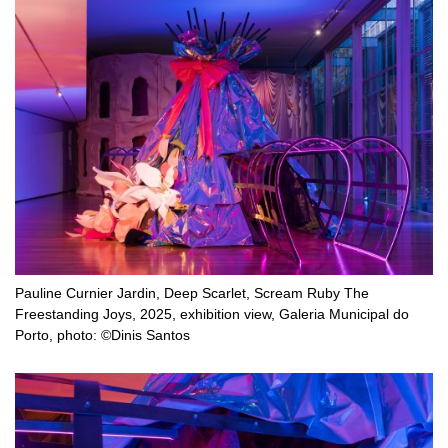
Pauline Curnier Jardin, Deep Scarlet, Scream Ruby The
Freestanding Joys, 2025, exhibition view, Galeria Municipal do
Porto, photo: ©Dinis Santos